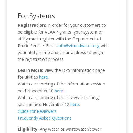
For Systems
Registration:
In order for your customers to
be eligible for VCAAP grants, your system or
utility must register with the Department of
Public Service. Email
info@vtruralwater.org
with
your utility name and email address to begin
the registration process.
Learn More:
View the DPS information page
for utilities
here.
Watch a recording of the information session
held November 10
here.
Watch a recording of the reviewer training
session held November 12
here.
Guide for Reviewers
Frequently Asked Questions
Eligibility:
Any water or wastewater/sewer