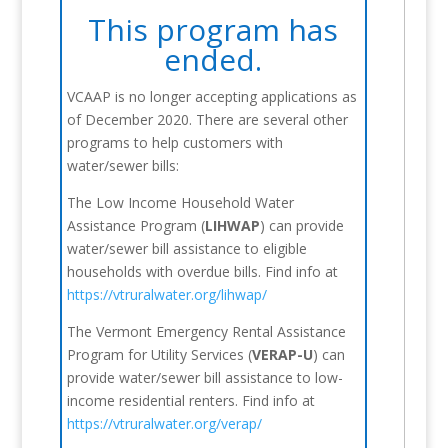
This program has
ended.
VCAAP is no longer accepting applications as
of December 2020. There are several other
programs to help customers with
water/sewer bills:
The Low Income Household Water
Assistance Program (
LIHWAP
) can provide
water/sewer bill assistance to eligible
households with overdue bills. Find info at
https://vtruralwater.org/lihwap/
The Vermont Emergency Rental Assistance
Program for Utility Services (
VERAP-U
) can
provide water/sewer bill assistance to low-
income residential renters. Find info at
https://vtruralwater.org/verap/