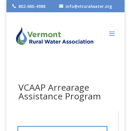
802-660-4988
info@vtruralwater.org


VCAAP Arrearage
Assistance Program