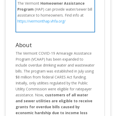
The Vermont
Homeowner Assistance
Program
(HAP) can provide water/sewer bill
assistance to homeowners. Find info at
https://vermonthap.vhfa.org/
About
The Vermont COVID-19 Arrearage Assistance
Program (VCAAP) has been expanded to
include overdue drinking water and wastewater
bills. The program was established in July using
$8 million from federal CARES Act funding.
Initially, only utilities regulated by the Public
Utility Commission were eligible for ratepayer
assistance. Now,
customers of all water
and sewer utilities are eligible to receive
grants for overdue bills caused by
economic hardship due to income loss