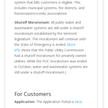
system that bills customers is eligible. This
includes municipal systems, fire districts, and
homeowners/condo associations.
Shutoff Moratorium:
All public water and
wastewater systems are still under a shutoff
moratorium established by the Vermont
legislature. The moratorium will continue until
the State of Emergency is ended.
More
info
(Note that the Public Utility Commission
had a shutoff moratorium for privately owned
utilities. While the PUC moratorium was ended
in October, water and wastewater systems are
still under a shutoff moratorium.)
For Customers
Application:
The Application Portal is
here.