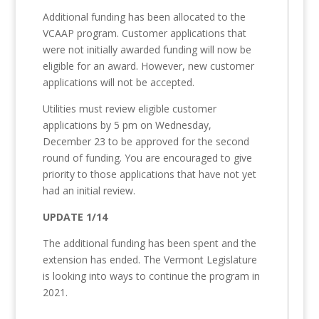
Additional funding has been allocated to the
VCAAP program. Customer applications that
were not initially awarded funding will now be
eligible for an award. However, new customer
applications will not be accepted.
Utilities must review eligible customer
applications by 5 pm on Wednesday,
December 23 to be approved for the second
round of funding. You are encouraged to give
priority to those applications that have not yet
had an initial review.
UPDATE 1/14
The additional funding has been spent and the
extension has ended. The Vermont Legislature
is looking into ways to continue the program in
2021.