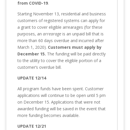
from COVID-19
.
Starting November 13, residential and business
customers of registered systems can apply for
a grant to cover eligible arrearages (for these
purposes, an
arrearage
is an unpaid bill that is
more than 60 days overdue and incurred after
March 1, 2020).
Customers must apply by
December 15.
The funding will be paid directly
to the utility to cover the eligible portion of a
customer’s overdue bill.
UPDATE 12/14
All program funds have been spent. Customer
applications will continue to be open until 5 pm
on December 15. Applications that were not
awarded funding will be saved in the event that
more funding becomes available.
UPDATE 12/21