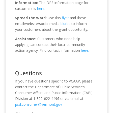
Information:
The DPS information page for
customers is
here.
Spread the Word:
Use this
flyer
and these
email/website/social media
blurbs
to inform
your customers about the grant opportunity.
Assistance:
Customers who need help
applying can contact their local community
action agency. Find contact information
here.
Questions
If you have questions specific to VCAAP, please
contact the Department of Public Service’s
Consumer Affairs and Public Information (CAPI)
Division at 1-800-622-4496 or via email at
psd.consumer@vermont.gov