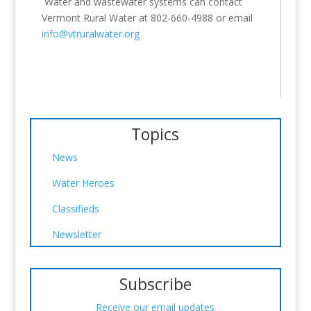
Water and wastewater systems can contact
Vermont Rural Water at 802-660-4988 or email
info@vtruralwater.org
Topics
News
Water Heroes
Classifieds
Newsletter
Subscribe
Receive our email updates