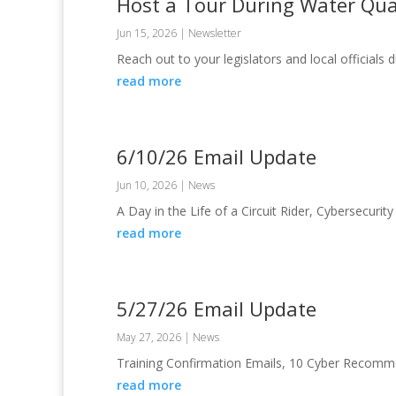
Host a Tour During Water Qua
Jun 15, 2026
|
Newsletter
Reach out to your legislators and local official
read more
6/10/26 Email Update
Jun 10, 2026
|
News
A Day in the Life of a Circuit Rider, Cybersecurit
read more
5/27/26 Email Update
May 27, 2026
|
News
Training Confirmation Emails, 10 Cyber Recom
read more