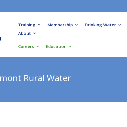
Training
Membership
Drinking Water
About
Careers
Education
mont Rural Water