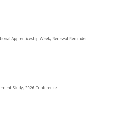
ational Apprenticeship Week, Renewal Reminder
gement Study, 2026 Conference