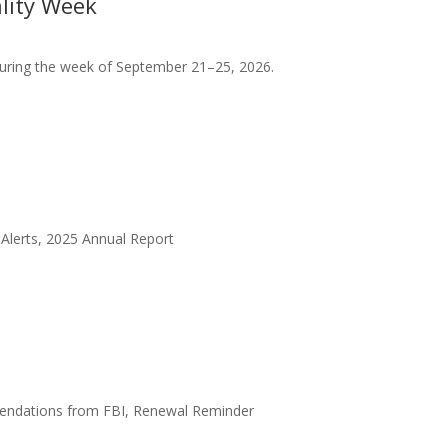
lity Week
s during the week of September 21–25, 2026.
y Alerts, 2025 Annual Report
mendations from FBI, Renewal Reminder