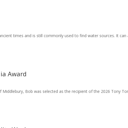
ient times and is still commonly used to find water sources. It can 
hia Award
f Middlebury, Bob was selected as the recipient of the 2026 Tony To