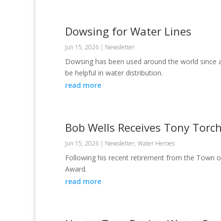
Dowsing for Water Lines
Jun 15, 2026
|
Newsletter
Dowsing has been used around the world since anc
be helpful in water distribution.
read more
Bob Wells Receives Tony Torc
Jun 15, 2026
|
Newsletter
,
Water Heroes
Following his recent retirement from the Town o
Award.
read more