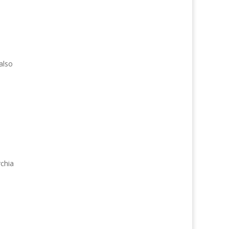
also
rchia