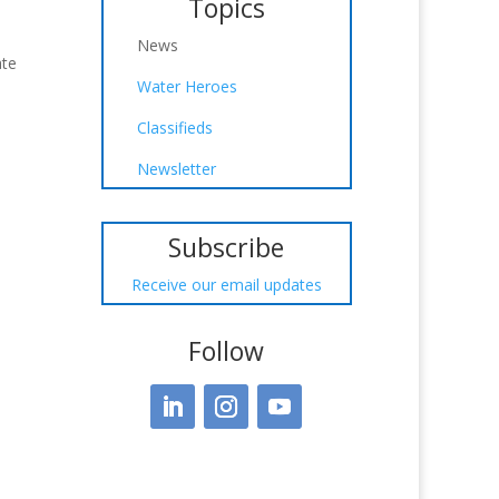
Topics
News
ate
Water Heroes
Classifieds
Newsletter
Subscribe
Receive our email updates
Follow