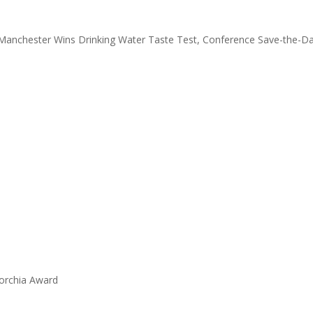
 Manchester Wins Drinking Water Taste Test, Conference Save-the-D
orchia Award