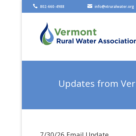


802-660-4988
info@vtruralwater.org
Updates from Ver
7/30/26 Email Update