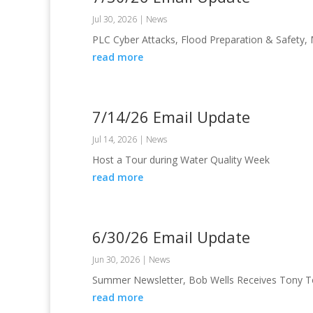
Jul 30, 2026
|
News
PLC Cyber Attacks, Flood Preparation & Safety,
read more
7/14/26 Email Update
Jul 14, 2026
|
News
Host a Tour during Water Quality Week
read more
6/30/26 Email Update
Jun 30, 2026
|
News
Summer Newsletter, Bob Wells Receives Tony T
read more