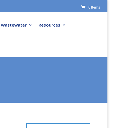
0 Items
Wastewater
Resources