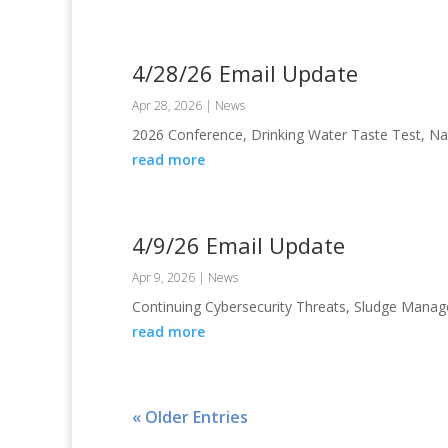
4/28/26 Email Update
Apr 28, 2026
|
News
2026 Conference, Drinking Water Taste Test, N
read more
4/9/26 Email Update
Apr 9, 2026
|
News
Continuing Cybersecurity Threats, Sludge Mana
read more
« Older Entries