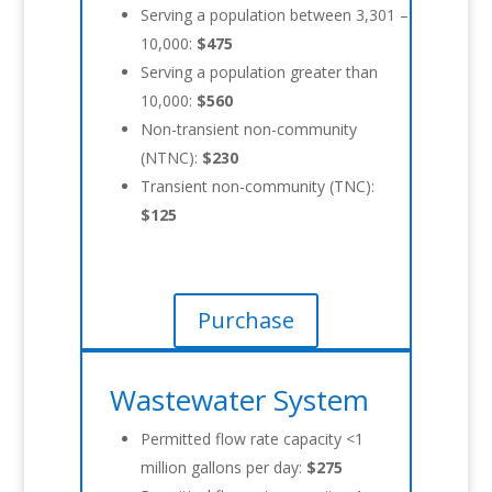
Serving a population between 3,301 –
10,000:
$475
Serving a population greater than
10,000:
$560
Non-transient non-community
(NTNC):
$230
Transient non-community (TNC):
$125
Purchase
Wastewater System
Permitted flow rate capacity <1
million gallons per day:
$275