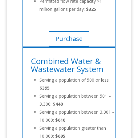
Permitted flow rate capacity >1
million gallons per day:
$325
Purchase
Combined Water &
Wastewater System
Serving a population of 500 or less:
$395
Serving a population between 501 –
3,300:
$440
Serving a population between 3,301 –
10,000:
$610
Serving a population greater than
10,000:
$695