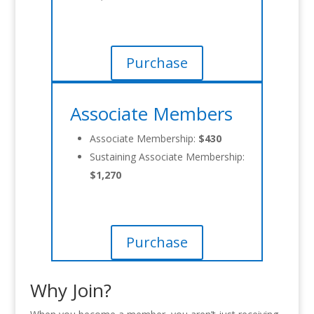
Purchase
Associate Members
Associate Membership:
$430
Sustaining Associate Membership:
$1,270
Purchase
Why Join?