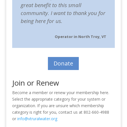
great benefit to this small
community. I want to thank you for
being here for us.
Operator in North Troy, VT
Donate
Join or Renew
Become a member or renew your membership here.
Select the appropriate category for your system or
organization. If you are unsure which membership
category is right for you, contact us at 802-660-4988
or
info@vtruralwater.org