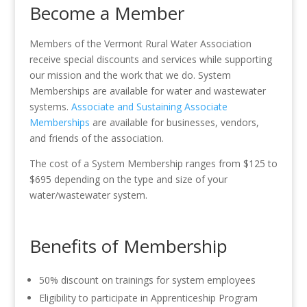
Become a Member
Members of the Vermont Rural Water Association
receive special discounts and services while supporting
our mission and the work that we do. System
Memberships are available for water and wastewater
systems.
Associate and Sustaining Associate
Memberships
are available for businesses, vendors,
and friends of the association.
The cost of a System Membership ranges from $125 to
$695 depending on the type and size of your
water/wastewater system.
Benefits of Membership
50% discount on trainings for system employees
Eligibility to participate in Apprenticeship Program