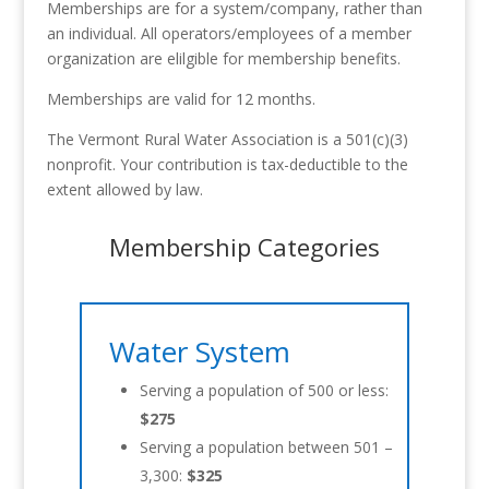
Memberships are for a system/company, rather than
an individual. All operators/employees of a member
organization are elilgible for membership benefits.
Memberships are valid for 12 months.
The Vermont Rural Water Association is a 501(c)(3)
nonprofit. Your contribution is tax-deductible to the
extent allowed by law.
Membership Categories
Water System
Serving a population of 500 or less:
$275
Serving a population between 501 –
3,300:
$325