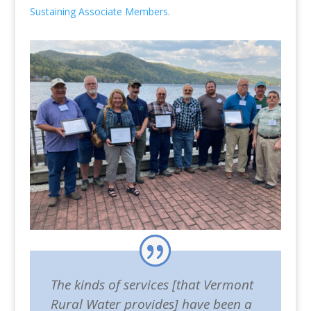
Sustaining Associate Members
.
The kinds of services [that Vermont
Rural Water provides] have been a