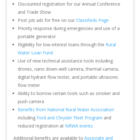
Discounted registration for our Annual Conference
and Trade Show
Post job ads for free on our
Classifieds Page
Priority response during emergencies and use of a
portable generator
Eligibility for low-interest loans through the
Rural
Water Loan Fund
Use of new technical assistance tools including
drones, nano down-well camera, thermal camera,
digital hydrant flow tester, and portable ultrasonic
flow meter
Ability to borrow certain tools such as smoker and
push camera
Benefits from National Rural Water Association
including
Ford and Chrysler Fleet Program
and
reduced registration at
NRWA events
Additional benefits are available to
Associate and