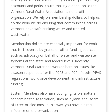
When you become a member, you aren’t just receiving
discounts and perks. You’re making a donation to the
Vermont Rural Water Association, a nonprofit
organization. We rely on membership dollars to help us
do the work we do ensuring that communities across
Vermont have safe drinking water and treated
wastewater.
Membership dollars are especially important for work
that isn’t covered by grants or other funding sources,
such as advocacy on behalf of water and wastewater
systems at the state and federal levels. Recently,
Vermont Rural Water has worked hard on issues like
disaster response after the 2023 and 2024 floods, PFAS
regulations, workforce development, and infrastructure
funding.
System Members also have voting rights on matters
concerning the Association, such as bylaws and Board
of Director elections. In this way, you have a direct
influence on the organization.