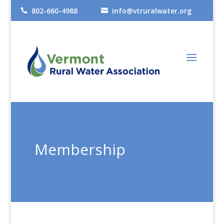
802-660-4988
info@vtruralwater.org


Membership