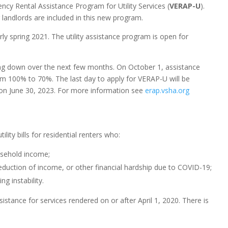
cy Rental Assistance Program for Utility Services (
VERAP-U
).
r landlords are included in this new program.
ly spring 2021. The utility assistance program is open for
ng down over the next few months. On October 1, assistance
rom 100% to 70%.
The last day to apply for VERAP-U will be
 on June 30, 2023. For more information see
erap.vsha.org
ility bills for residential renters who:
usehold income;
uction of income, or other financial hardship due to COVID-19;
g instability.
stance for services rendered on or after April 1, 2020. There is