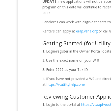
UPDATE:
new applications will not be acc
program on this date will continue to recei
2023.
Landlords can work with eligible tenants to 
Renters can apply at
erap.vsha.org
or call 
Getting Started (for Utilit
1. Login/register in the Owner Portal locat
2. Use the exact name on your W-9
3. Enter 9999 as your Tax ID
4. If you have not provided a W9 and direc
at
https://vtutilityhelp.com/
Reviewing Customer Appli
1. Login to the portal at
https://vcaaptwouti