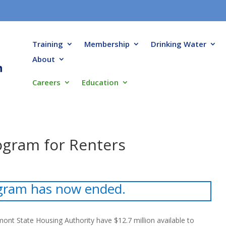
Training
Membership
Drinking Water
About
Careers
Education
rogram for Renters
gram has now ended.
ont State Housing Authority have $12.7 million available to