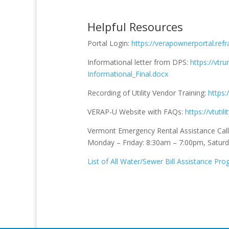
Helpful Resources
Portal Login:
https://verapownerportal.refr
Informational letter from DPS:
https://vtr
Informational_Final.docx
Recording of Utility Vendor Training:
https:
VERAP-U Website with FAQs:
https://vtutil
Vermont Emergency Rental Assistance Cal
Monday – Friday: 8:30am – 7:00pm, Satur
List of All Water/Sewer Bill Assistance Pr