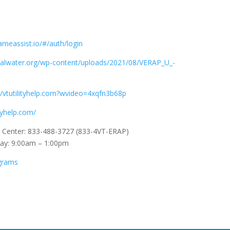
ameassist.io/#/auth/login
uralwater.org/wp-content/uploads/2021/08/VERAP_U_-
//vtutilityhelp.com?wvideo=4xqfn3b68p
ityhelp.com/
l Center: 833-488-3727 (833-4VT-ERAP)
day: 9:00am – 1:00pm
ograms