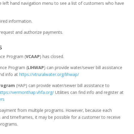
 the left hand navigation menu to see a list of customers who have
uired information.
 request and authorize payments.
s
nce Program (
VCAAP
) has closed.
nce Program (
LIHWAP
) can provide water/sewer bill assistance
ind info at
https://vtruralwater.org/lihwap/
rogram
(HAP) can provide water/sewer bill assistance to
https://vermonthap.vhfa.org/
Utilities can find info and register at
ers
ve payment from multiple programs. However, because each
s and timeframes, it may be possible for a customer to receive
 programs.