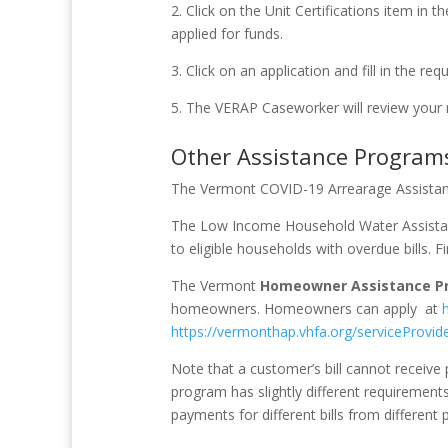
2. Click on the Unit Certifications item in
applied for funds.
3. Click on an application and fill in the req
5. The VERAP Caseworker will review your
Other Assistance Program
The Vermont COVID-19 Arrearage Assista
The Low Income Household Water Assista
to eligible households with overdue bills. F
The Vermont
Homeowner Assistance P
homeowners. Homeowners can apply at
https://vermonthap.vhfa.org/serviceProvid
Note that a customer’s bill cannot recei
program has slightly different requirement
payments for different bills from different