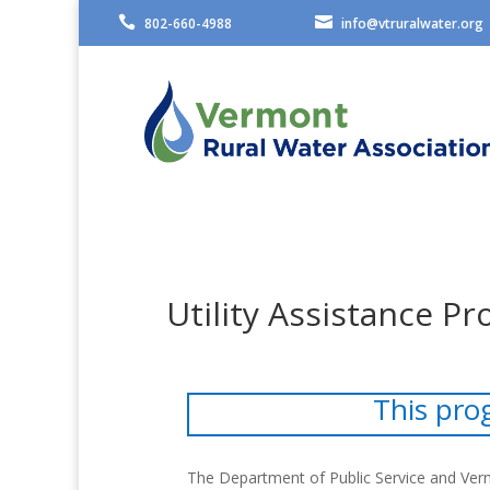


802-660-4988
info@vtruralwater.org
Utility Assistance P
This pro
The Department of Public Service and Verm