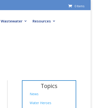
0 Items
Wastewater
Resources
Topics
News
Water Heroes