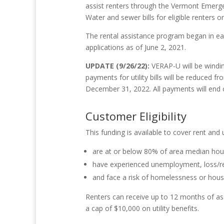
assist renters through the Vermont Emergen
Water and sewer bills for eligible renters o
The rental assistance program began in ear
applications as of June 2, 2021.
UPDATE (9/26/22):
VERAP-U will be windi
payments for utility bills
will be reduced f
December 31, 2022. All payments will end
Customer Eligibility
This funding is available to cover rent and ut
are at or below 80% of area median ho
have experienced unemployment, loss/red
and face a risk of homelessness or housin
Renters can receive up to 12 months of assi
a cap of $10,000 on utility benefits.