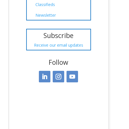
Classifieds
Newsletter
Subscribe
Receive our email updates
Follow