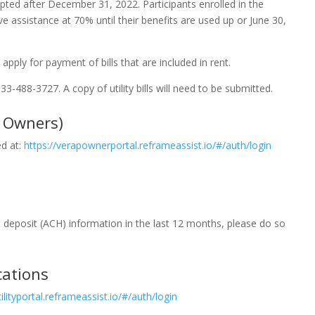
epted after December 31, 2022. Participants enrolled in the
ve assistance at 70% until their benefits are used up or June 30,
apply for payment of bills that are included in rent.
833-488-3727. A copy of utility bills will need to be submitted.
y Owners)
ed at:
https://verapownerportal.reframeassist.io/#/auth/login
t deposit (ACH) information in the last 12 months, please do so
cations
lityportal.reframeassist.io/#/auth/login