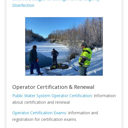
Disinfection
Operator Certification & Renewal
Public Water System Operator Certification
: Information
about certification and renewal
Operator Certification Exams
: Information and
registration for certification exams