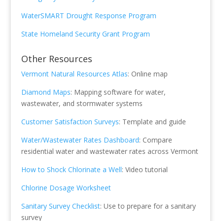
WaterSMART Drought Response Program
State Homeland Security Grant Program
Other Resources
Vermont Natural Resources Atlas
: Online map
Diamond Maps
: Mapping software for water,
wastewater, and stormwater systems
Customer Satisfaction Surveys
: Template and guide
Water/Wastewater Rates Dashboard
: Compare
residential water and wastewater rates across Vermont
How to Shock Chlorinate a Well
: Video tutorial
Chlorine Dosage Worksheet
Sanitary Survey Checklist
: Use to prepare for a sanitary
survey