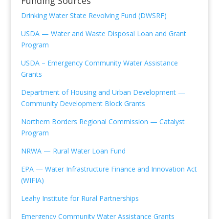
Funding Sources
Drinking Water State Revolving Fund (DWSRF)
USDA — Water and Waste Disposal Loan and Grant
Program
USDA – Emergency Community Water Assistance
Grants
Department of Housing and Urban Development —
Community Development Block Grants
Northern Borders
Regional Commission —
Catalyst
Program
NRWA — Rural Water Loan Fund
EPA — Water Infrastructure Finance and Innovation Act
(WIFIA)
Leahy Institute for Rural Partnerships
Emergency Community Water Assistance Grants