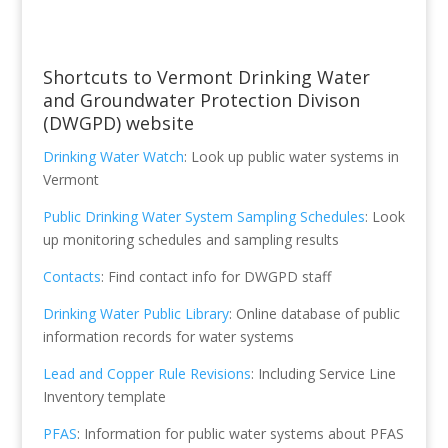
Shortcuts to Vermont Drinking Water
and Groundwater Protection Divison
(DWGPD) website
Drinking Water Watch
: Look up public water systems in
Vermont
Public Drinking Water System Sampling Schedules
: Look
up monitoring schedules and sampling results
Contacts
: Find contact info for DWGPD staff
Drinking Water Public Library
: Online database of public
information records for water systems
Lead and Copper Rule Revisions
: Including Service Line
Inventory template
PFAS
: Information for public water systems about PFAS