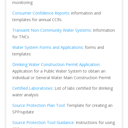
monitoring
Consumer Confidence Reports:
information and
templates for annual CCRs
Transient Non-Community Water Systems
: Information
for TNCs
Water System Forms and Applications
: forms and
templates
Drinking Water Construction Permit Application
:
Application for a Public Water System to obtain an
Individual or General Water Main Construction Permit
Certified Laboratories
: List of labs certified for drinking
water analysis
Source Protection Plan Tool
: Template for creating an
SPP/update
Source Protection Tool Guidance
: Instructions for using