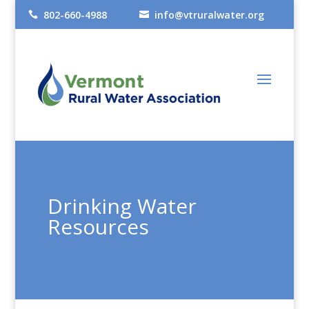
802-660-4988
info@vtruralwater.org


Drinking Water
Resources