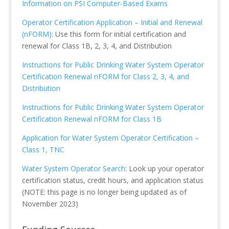
Information on PSI Computer-Based Exams
Operator Certification Application – Initial and Renewal
(nFORM)
: Use this form for initial certification and
renewal for Class 1B, 2, 3, 4, and Distribution
Instructions for Public Drinking Water System Operator
Certification Renewal nFORM for Class 2, 3, 4, and
Distribution
Instructions for Public Drinking Water System Operator
Certification Renewal nFORM for Class 1B
Application for Water System Operator Certification –
Class 1, TNC
Water System Operator Search
: Look up your operator
certification status, credit hours, and application status
(NOTE: this page is no longer being updated as of
November 2023)