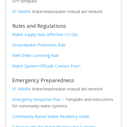
SPP template
VT WARN
: Water/wastewater mutual aid network
Rules and Regulations
Water Supply Rule (effective 1/1/26)
Groundwater Protection Rule
Well Driller Licensing Rule
Water System Officials Contact Form
Emergency Preparedness
VT WARN
: Water/wastewater mutual aid network
Emergency Response Plan
– Template and instructions
for community water systems
Community-Based Water Resiliency Guide
Cybersecurity for Water/Wastewater Systems