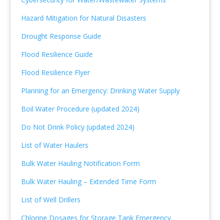
Hazard Mitigation for Natural Disasters
Drought Response Guide
Flood Resilience Guide
Flood Resilience Flyer
Planning for an Emergency: Drinking Water Supply
Boil Water Procedure (updated 2024)
Do Not Drink Policy (updated 2024)
List of Water Haulers
Bulk Water Hauling Notification Form
Bulk Water Hauling – Extended Time Form
List of Well Drillers
Chlorine Dosages for Storage Tank Emergency