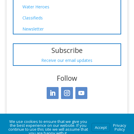
Water Heroes
Classifieds
Newsletter
Subscribe
Receive our email updates
Follow
We use cookies to ensure that we give you
the best experience on our website. If you
Privacy
Accept
continue to use this site we will assume that
Policy
you are happy with it.
© Vermont Rural Water Association. All rights reserved.