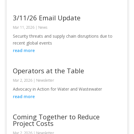
3/11/26 Email Update
Mar 11, 2026
|
News
Security threats and supply chain disruptions due to
recent global events
read more
Operators at the Table
Mar 2, 2026
|
Newsletter
Advocacy in Action for Water and Wastewater
read more
Coming Together to Reduce
Project Costs
Mar 2, 2026
|
Newsletter