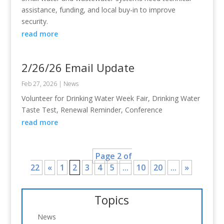
assistance, funding, and local buy-in to improve
security.
read more
2/26/26 Email Update
Feb 27, 2026
|
News
Volunteer for Drinking Water Week Fair, Drinking Water
Taste Test, Renewal Reminder, Conference
read more
Page 2 of
22
«
1
2
3
4
5
...
10
20
...
»
Topics
News