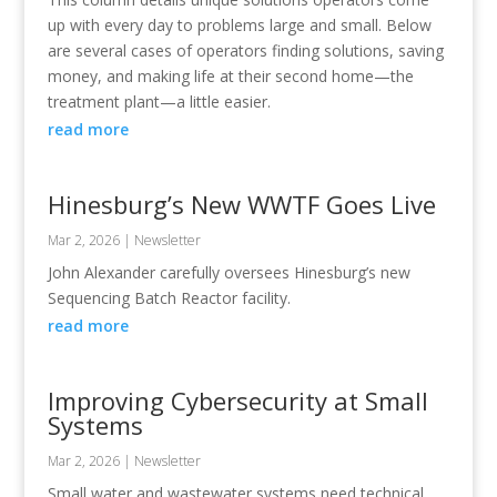
up with every day to problems large and small. Below
are several cases of operators finding solutions, saving
money, and making life at their second home—the
treatment plant—a little easier.
read more
Hinesburg’s New WWTF Goes Live
Mar 2, 2026
|
Newsletter
John Alexander carefully oversees Hinesburg’s new
Sequencing Batch Reactor facility.
read more
Improving Cybersecurity at Small
Systems
Mar 2, 2026
|
Newsletter
Small water and wastewater systems need technical