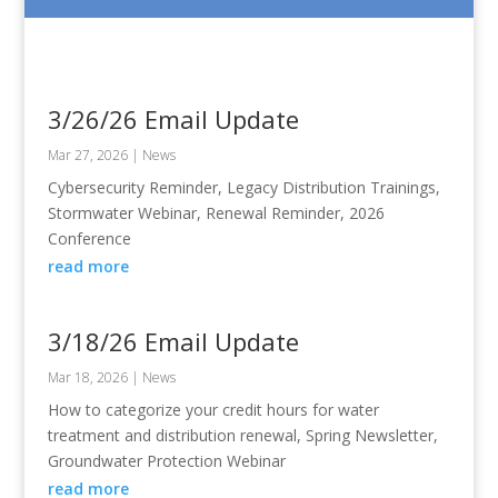
3/26/26 Email Update
Mar 27, 2026
|
News
Cybersecurity Reminder, Legacy Distribution Trainings,
Stormwater Webinar, Renewal Reminder, 2026
Conference
read more
3/18/26 Email Update
Mar 18, 2026
|
News
How to categorize your credit hours for water
treatment and distribution renewal, Spring Newsletter,
Groundwater Protection Webinar
read more