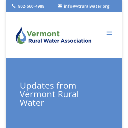
802-660-4988
info@vtruralwater.org


Updates from
Vermont Rural
Water