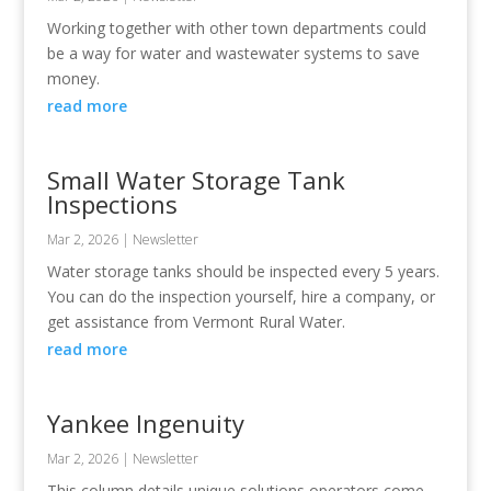
Working together with other town departments could
be a way for water and wastewater systems to save
money.
read more
Small Water Storage Tank
Inspections
Mar 2, 2026
|
Newsletter
Water storage tanks should be inspected every 5 years.
You can do the inspection yourself, hire a company, or
get assistance from Vermont Rural Water.
read more
Yankee Ingenuity
Mar 2, 2026
|
Newsletter
This column details unique solutions operators come