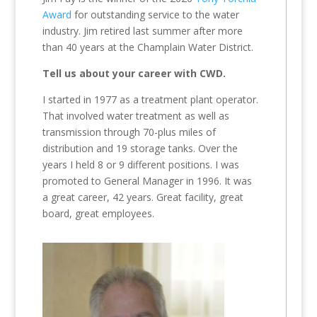
Award
for outstanding service to the water
industry. Jim retired last summer after more
than 40 years at the Champlain Water District.
Tell us about your career with CWD.
I started in 1977 as a treatment plant operator.
That involved water treatment as well as
transmission through 70-plus miles of
distribution and 19 storage tanks. Over the
years I held 8 or 9 different positions. I was
promoted to General Manager in 1996. It was
a great career, 42 years. Great facility, great
board, great employees.