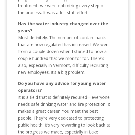
treatment, we were optimizing every step of
the process. It was a full-staff effort.
Has the water industry changed over the
years?
Most definitely. The number of contaminants
that are now regulated has increased. We went
from a couple dozen when I started to now a
couple hundred that we monitor for. There’s
also, especially in Vermont, difficulty recruiting
new employees. It’s a big problem.
Do you have any advice for young water
operators?
It is a field that is definitely required—everyone
needs safe drinking water and fire protection. It
makes a great career. You meet the best
people. They’re very dedicated to protecting
public health. It’s very rewarding to look back at
the progress we made, especially in Lake