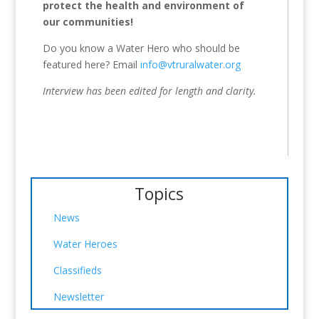
protect the health and environment of
our communities!
Do you know a Water Hero who should be
featured here? Email
info@vtruralwater.org
Interview has been edited for length and clarity.
Topics
News
Water Heroes
Classifieds
Newsletter