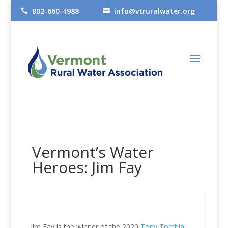
802-660-4988
info@vtruralwater.org


Vermont’s Water
Heroes: Jim Fay
Jim Fay is the winner of the 2020
Tony Torchia