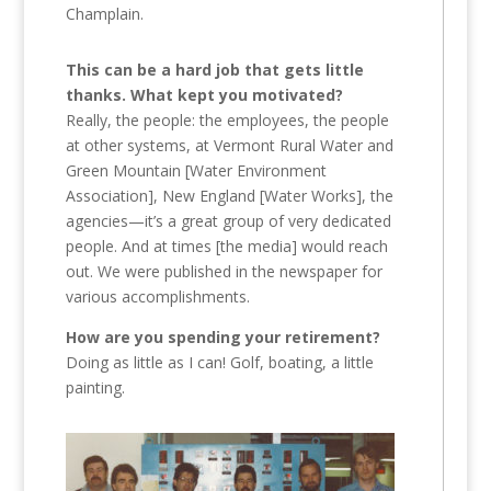
Champlain.
This can be a hard job that gets little
thanks. What kept you motivated?
Really, the people: the employees, the people
at other systems, at Vermont Rural Water and
Green Mountain [Water Environment
Association], New England [Water Works], the
agencies—it’s a great group of very dedicated
people. And at times [the media] would reach
out. We were published in the newspaper for
various accomplishments.
How are you spending your retirement?
Doing as little as I can! Golf, boating, a little
painting.