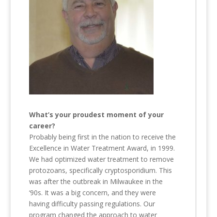
What’s your proudest moment of your
career?
Probably being first in the nation to receive the
Excellence in Water Treatment Award, in 1999.
We had optimized water treatment to remove
protozoans, specifically cryptosporidium. This
was after the outbreak in Milwaukee in the
‘90s. It was a big concern, and they were
having difficulty passing regulations. Our
program changed the approach to water