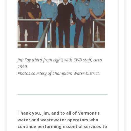
Jim Fay (third from right) with CWD staff, circa
1990.
Photos courtesy of Champlain Water District.
Thank you, Jim, and to all of Vermont’s
water and wastewater operators who
continue performing essential services to