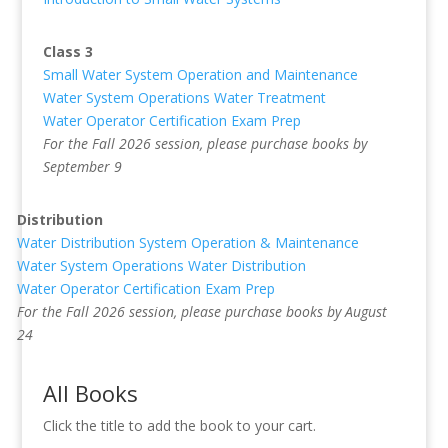
Class 3
Small Water System Operation and Maintenance
Water System Operations Water Treatment
Water Operator Certification Exam Prep
For the Fall 2026 session, please purchase books by
September 9
Distribution
Water Distribution System Operation & Maintenance
Water System Operations Water Distribution
Water Operator Certification Exam Prep
For the Fall 2026 session, please purchase books by August
24
All Books
Click the title to add the book to your cart.