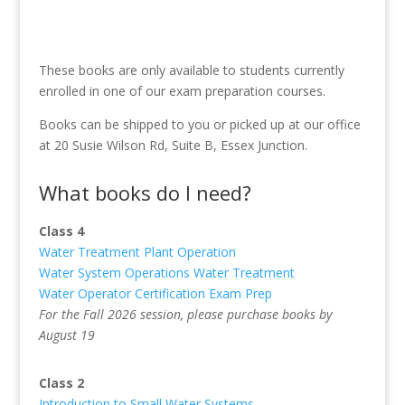
These books are only available to students currently
enrolled in one of our exam preparation courses.
Books can be shipped to you or picked up at our office
at 20 Susie Wilson Rd, Suite B, Essex Junction.
What books do I need?
Class 4
Water Treatment Plant Operation
Water System Operations Water Treatment
Water Operator Certification Exam Prep
For the Fall 2026 session, please purchase books by
August 19
Class 2
Introduction to Small Water Systems