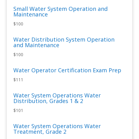
Small Water System Operation and
Maintenance
$100
Water Distribution System Operation
and Maintenance
$100
Water Operator Certification Exam Prep
$111
Water System Operations Water
Distribution, Grades 1 & 2
$101
Water System Operations Water
Treatment, Grade 2