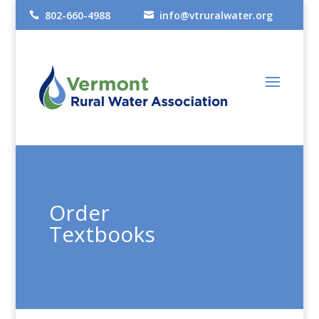
802-660-4988
info@vtruralwater.org


Order
Textbooks