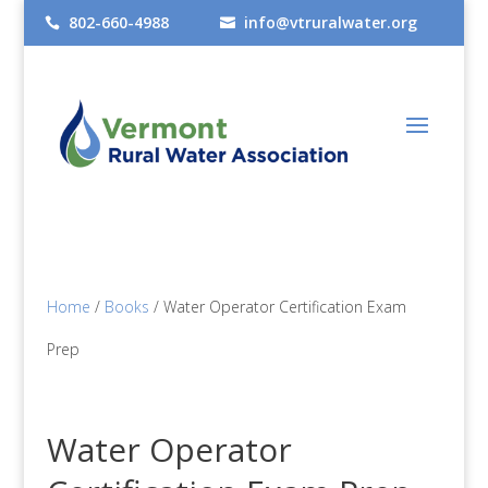
802-660-4988
info@vtruralwater.org


Home
/
Books
/ Water Operator Certification Exam
Prep
Water Operator