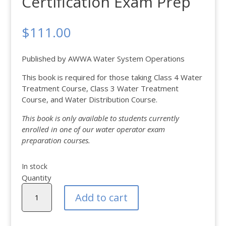
Certification Exam Prep
$
111.00
Published by AWWA Water System Operations
This book is required for those taking Class 4 Water
Treatment Course, Class 3 Water Treatment
Course, and Water Distribution Course.
This book is only available to students currently
enrolled in one of our water operator exam
preparation courses.
In stock
Quantity
Water
Add to cart
Operator
Certification
Exam