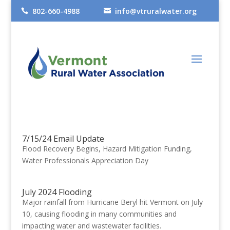
802-660-4988
info@vtruralwater.org


7/15/24 Email Update
Flood Recovery Begins, Hazard Mitigation Funding,
Water Professionals Appreciation Day
July 2024 Flooding
Major rainfall from Hurricane Beryl hit Vermont on July
10, causing flooding in many communities and
impacting water and wastewater facilities.