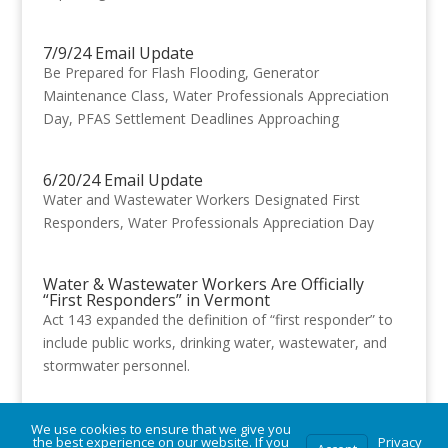
7/9/24 Email Update
Be Prepared for Flash Flooding, Generator
Maintenance Class, Water Professionals Appreciation
Day, PFAS Settlement Deadlines Approaching
6/20/24 Email Update
Water and Wastewater Workers Designated First
Responders, Water Professionals Appreciation Day
Water & Wastewater Workers Are Officially
“First Responders” in Vermont
Act 143 expanded the definition of “first responder” to
include public works, drinking water, wastewater, and
stormwater personnel.
We use cookies to ensure that we give you
« Older Entries
Next Entries »
the best experience on our website. If you
Privacy