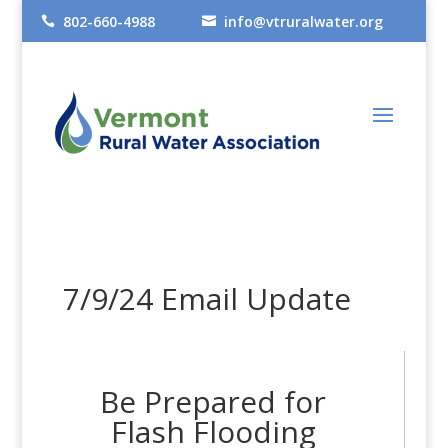
802-660-4988
info@vtruralwater.org


7/9/24 Email Update
Be Prepared for
Flash Flooding