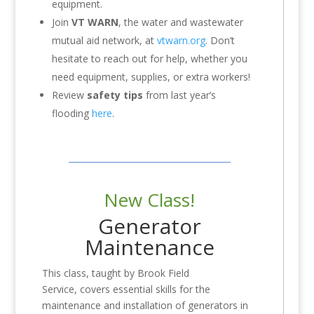
equipment.
Join
VT WARN
, the water and wastewater
mutual aid network, at
vtwarn.org
. Don’t
hesitate to reach out for help, whether you
need equipment, supplies, or extra workers!
Review
safety tips
from last year’s
flooding
here
.
New Class!
Generator
Maintenance
This class, taught by Brook Field
Service, covers essential skills for the
maintenance and installation of generators in