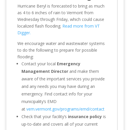
Hurricane Beryl is forecasted to bring as much
as 4 to 6 inches of rain to Vermont from
Wednesday through Friday, which could cause
localized flash flooding.
Read more from VT
Digger.
We encourage water and wastewater systems
to do the following to prepare for possible
flooding:
Contact your local
Emergency
Management Director
and make them
aware of the important services you provide
and any needs you may have during an
emergency. Find contact info for your
municipality’s EMD
at
vem.vermont.gov/programs/emd/contact
Check that your facility’s
insurance policy
is
up-to-date and covers all of your current