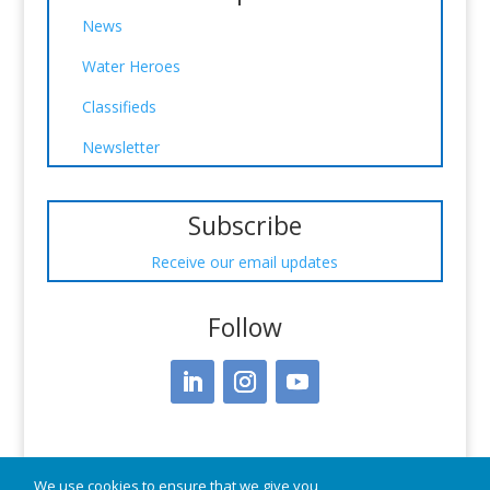
News
Water Heroes
Classifieds
Newsletter
Subscribe
Receive our email updates
Follow
We use cookies to ensure that we give you