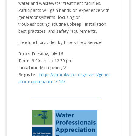
water and wastewater treatment facilities.
Participants will gain hands-on experience with
generator systems, focusing on
troubleshooting, routine upkeep, installation
best practices, and safety requirements.
Free lunch provided by Brook Field Service!
Date:
Tuesday, July 16
Time:
9:00 am to 12:30 pm
Location:
Montpelier, VT
Register:
https://vtruralwater.org/event/gener
ator-maintenance-7-16/