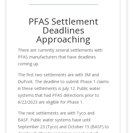
PFAS Settlement
Deadlines
Approaching
There are currently several settlements with
PFAS manufacturers that have deadlines
coming up.
The first two settlements are with 3M and
DuPont. The deadline to submit Phase 1 claims
in these settlements is July 12. Public water
systems that had PFAS detections prior to
6/22/2023 are eligible for Phase 1.
The next settlements are with Tyco and
BASF. Public water systems have until
September 23 (Tyco) and October 15 (BASF) to