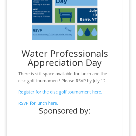
Water Professionals
Appreciation Day
There is still space available for lunch and the
disc golf tournament! Please RSVP by July 12.
Register for the disc golf tournament here.
RSVP for lunch here.
Sponsored by: