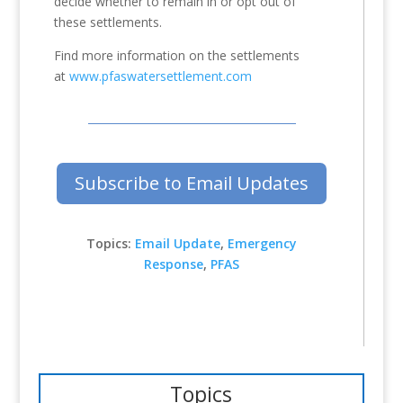
decide whether to remain in or opt out of
these settlements.
Find more information on the settlements
at
www.pfaswatersettlement.com
Subscribe to Email Updates
Topics:
Email Update
,
Emergency
Response
,
PFAS
Topics