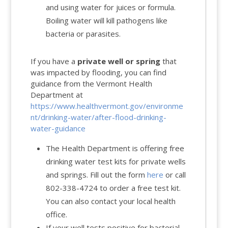
and
using water for juices or formula
.
Boiling water will kill pathogens like
bacteria or parasites.
If you have a
private well or spring
that
was impacted by flooding, you can find
guidance from the Vermont Health
Department at
https://www.healthvermont.gov/environme
nt/drinking-water/after-flood-drinking-
water-guidance
The Health Department is offering free
drinking water test kits for private wells
and springs. Fill out the form
here
or call
802-338-4724 to order a free test kit.
You can also contact your local health
office.
If your well tests positive for bacterial