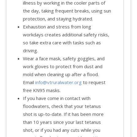
illness by working in the cooler parts of
the day, taking frequent breaks, using sun
protection, and staying hydrated.
Exhaustion and stress from long
workdays creates additional safety risks,
so take extra care with tasks such as
driving.
Wear a face mask, safety goggles, and
work gloves to protect from dust and
mold when cleaning up after a flood.
Email
info@vtruralwater.org
to request
free KN95 masks.
If you have come in contact with
floodwaters, check that your tetanus
shot is up-to-date. If it has been more
than 10 years since your last tetanus
shot, or if you had any cuts while you