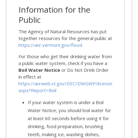
Information for the
Public
The Agency of Natural Resources has put
together resources for the general public at
https://anr.vermont.gov/flood
For those who get their drinking water from
a public water system, check if you have a
Boil Water Notice
or Do Not Drink Order
in effect at
https://anrweb.vt.gov/DEC/DWGWP/license.
aspx?Report=Boil
If your water system is under a Boil
Water Notice, you should boil water for
at least 60 seconds before using it for
drinking, food preparation, brushing
teeth, making ice, washing dishes,