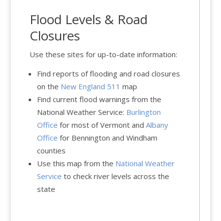
Flood Levels & Road
Closures
Use these sites for up-to-date information:
Find reports of flooding and road closures
on the
New England 511
map
Find current flood warnings from the
National Weather Service:
Burlington
Office
for most of Vermont and
Albany
Office
for Bennington and Windham
counties
Use this map from the
National Weather
Service
to check river levels across the
state