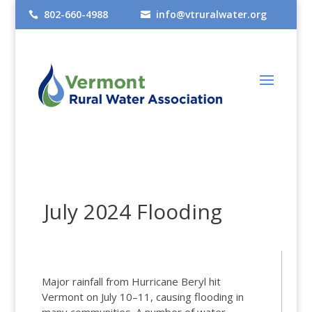
802-660-4988
info@vtruralwater.org


July 2024 Flooding
Major rainfall from Hurricane Beryl hit
Vermont on July 10–11, causing flooding in