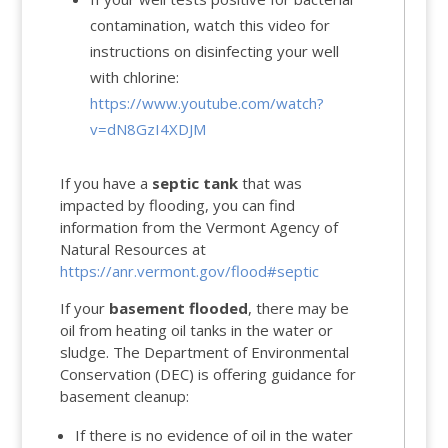
contamination, watch this video for
instructions on disinfecting your well
with chlorine:
https://www.youtube.com/watch?
v=dN8GzI4XDJM
If you have a
septic tank
that was
impacted by flooding, you can find
information from the Vermont Agency of
Natural Resources at
https://anr.vermont.gov/flood#septic
If your
basement flooded
, there may be
oil from heating oil tanks in the water or
sludge. The Department of Environmental
Conservation (DEC) is offering guidance for
basement cleanup:
If there is no evidence of oil in the water