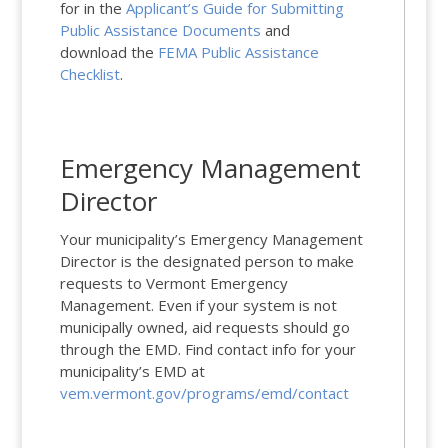
for in the
Applicant’s Guide for Submitting
Public Assistance Documents
and
download the
FEMA Public Assistance
Checklist
.
Emergency Management
Director
Your municipality’s Emergency Management
Director is the designated person to make
requests to Vermont Emergency
Management. Even if your system is not
municipally owned, aid requests should go
through the EMD. Find contact info for your
municipality’s EMD at
vem.vermont.gov/programs/emd/contact