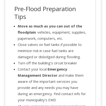
Pre-Flood Preparation
Tips
Move as much as you can out of the
floodplain
: vehicles, equipment, supplies,
paperwork, computers, etc.
Close valves on fuel tanks if possible to
minimize risk in case fuel tanks are
damaged or dislodged during flooding.
Turn off the building’s circuit breaker
Contact your local
Emergency
Management Director
and make them
aware of the important services you
provide and any needs you may have
during an emergency. Find contact info for
your municipality’s EMD