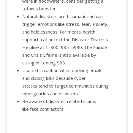
were in floodwaters, consider getting a
tetanus booster.
Natural disasters are traumatic and can
trigger emotions like stress, fear, anxiety,
and helplessness. For mental health
support, call or text the
Disaster Distress
Helpline at 1–800–985–5990. The Suicide
and Crisis Lifeline is also available by
calling or texting
988.
Use extra caution when opening emails
and clicking links because cyber
attacks tend to target communities during
emergencies and disasters.
Be aware of disaster-related scams
like fake contractors.