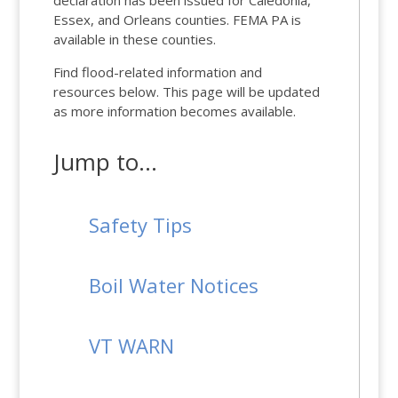
declaration has been issued for Caledonia,
Essex, and Orleans counties. FEMA PA is
available in these counties.
Find flood-related information and
resources below. This page will be updated
as more information becomes available.
Jump to…
Safety Tips
Boil Water Notices
VT WARN