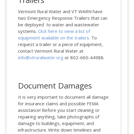
Trailers
Vermont Rural Water and VT WARN have
two Emergency Response Trailers that can
be deployed to water and wastewater
systems.
Click here to view a list of
equipment available on the trailers.
To
request a trailer or a piece of equipment,
contact Vermont Rural Water at
info@vtruralwater.org
or 802-660-44988.
Document Damages
It is very important to document all damage
for insurance claims and possible FEMA
assistance! Before you start cleaning or
repairing anything, take photographs of
damage to buildings, equipment, and
infrastructure. Write down timelines and