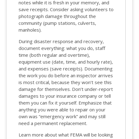
notes while it is fresh in your memory, and
save receipts. Consider asking volunteers to
photograph damage throughout the
community (pump stations, culverts,
manholes).
During disaster response and recovery,
document everything: what you do, staff
time (both regular and overtime),
equipment use (date, time, and hourly rate),
and expenses (save receipts). Documenting
the work you do before an inspector arrives
is most critical, because they won’t see this
damage for themselves. Don’t under-report
damages to your insurance company or tell
them you can fix it yourself. Emphasize that
anything you were able to repair on your
own was “emergency work” and may still
need a permanent replacement.
Learn more about what FEMA will be looking