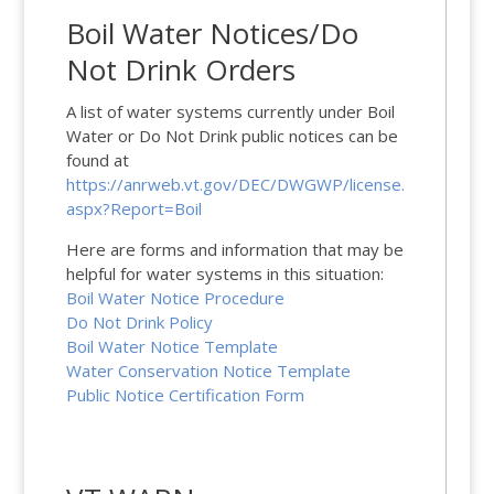
Boil Water Notices/Do
Not Drink Orders
A list of water systems currently under Boil
Water or Do Not Drink public notices can be
found at
https://anrweb.vt.gov/DEC/DWGWP/license.
aspx?Report=Boil
Here are forms and information that may be
helpful for water systems in this situation:
Boil Water Notice Procedure
Do Not Drink Policy
Boil Water Notice Template
Water Conservation Notice Template
Public Notice Certification Form