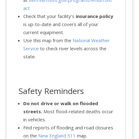
at
vem.vermont.gov/programs/emd/cont
act
Check that your facility’s
insurance policy
is up-to-date and covers all of your
current equipment.
Use this map from the
National Weather
Service
to check river levels across the
state.
Safety Reminders
Do not drive or walk on flooded
streets.
Most flood-related deaths occur
in vehicles.
Find reports of flooding and road closures
on the
New England 511
map.