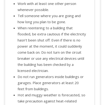
Work with at least one other person
whenever possible.
Tell someone where you are going and
how long you plan to be gone.
When reentering to a building that
flooded, be extra cautious if the electricity
hasn’t been shut off. Even if there is no
power at the moment, it could suddenly
come back on. Do not turn on the circuit
breaker or use any electrical devices until
the building has been checked by a
licensed electrician.
Do not run generators inside buildings or
garages. Place generators at least 20
feet from buildings.
Hot and muggy weather is forecasted, so
take precaution against heat-related