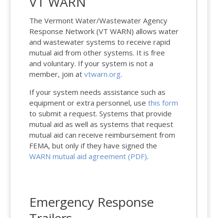
VT WARN
The Vermont Water/Wastewater Agency
Response Network (VT WARN) allows water
and wastewater systems to receive rapid
mutual aid from other systems. It is free
and voluntary. If your system is not a
member, join at
vtwarn.org
.
If your system needs assistance such as
equipment or extra personnel, use
this form
to submit a request. Systems that provide
mutual aid as well as systems that request
mutual aid can receive reimbursement from
FEMA, but only if they have signed the
WARN mutual aid agreement (PDF)
.
Emergency Response