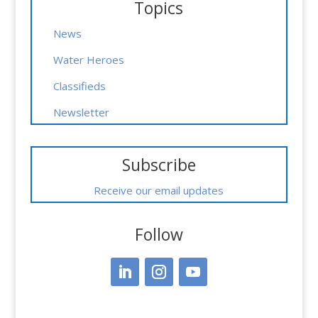
Topics
News
Water Heroes
Classifieds
Newsletter
Subscribe
Receive our email updates
Follow