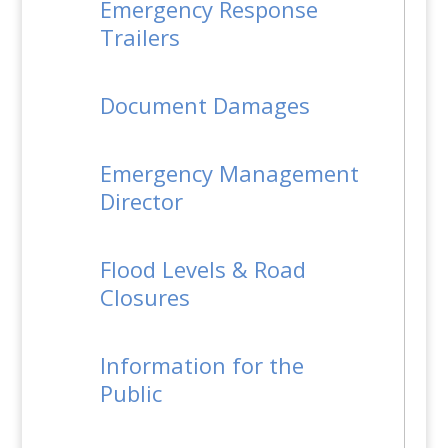
Emergency Response
Trailers
Document Damages
Emergency Management
Director
Flood Levels & Road
Closures
Information for the
Public