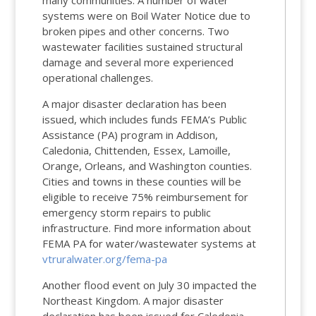
many communities. A number of water
systems were on Boil Water Notice due to
broken pipes and other concerns. Two
wastewater facilities sustained structural
damage and several more experienced
operational challenges.
A major disaster declaration has been
issued, which includes funds FEMA’s Public
Assistance (PA) program in Addison,
Caledonia, Chittenden, Essex, Lamoille,
Orange, Orleans, and Washington counties.
Cities and towns in these counties will be
eligible to
receive
75% reimbursement for
emergency storm repairs to public
infrastructure. Find more information about
FEMA PA for water/wastewater systems at
vtruralwater.org/fema-pa
Another flood event on July 30 impacted the
Northeast Kingdom. A major disaster