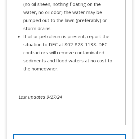
(no oil sheen, nothing floating on the
water, no oil odor) the water may be
pumped out to the lawn (preferably) or
storm drains.
If oil or petroleum is present, report the
situation to DEC at 802-828-1138. DEC
contractors will remove contaminated
sediments and flood waters at no cost to
the homeowner.
Last updated 9/27/24