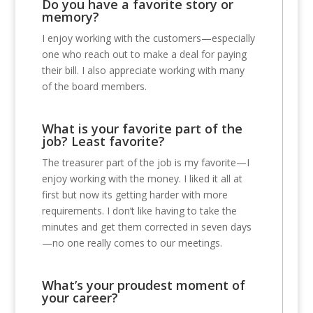
Do you have a favorite story or
memory?
I enjoy working with the customers—especially
one who reach out to make a deal for paying
their bill. I also appreciate working with many
of the board members.
What is your favorite part of the
job? Least favorite?
The treasurer part of the job is my favorite—I
enjoy working with the money. I liked it all at
first but now its getting harder with more
requirements. I don’t like having to take the
minutes and get them corrected in seven days
—no one really comes to our meetings.
What’s your proudest moment of
your career?