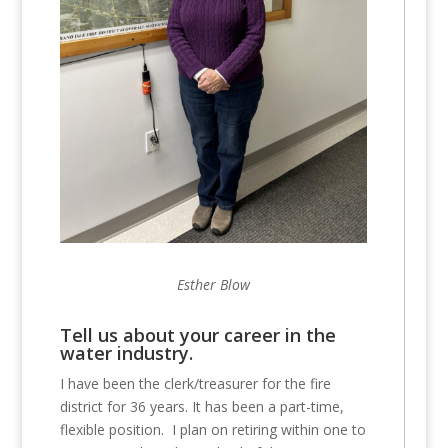
Esther Blow
Tell us about your career in the
water industry.
I have been the clerk/treasurer for the fire
district for 36 years. It has been a part-time,
flexible position. I plan on retiring within one to