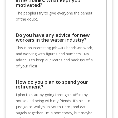
little thanks. What kept you
motivated?
The people! I try to give everyone the benefit
of the doubt.
Do you have any advice for new
workers in the water industry?
This is an interesting job—its hands-on work,
and working with figures and numbers. My
advice is to keep duplicates and backups of all
of your files!
How do you plan to spend your
retirement?
I plan to start by going through stuff in my
house and being with my friends. It’s nice to
just go to Wally’s [in South Hero] and eat
bagels together. I’m a homebody, but maybe I