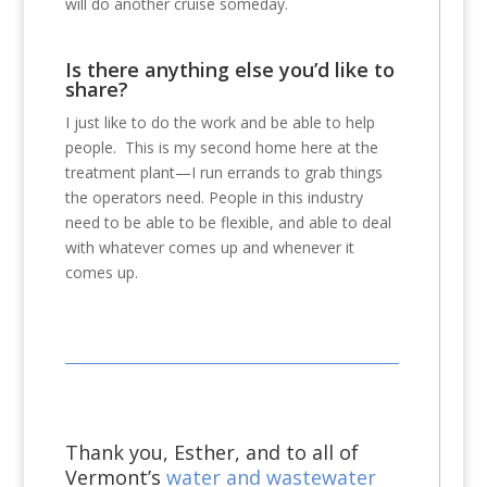
will do another cruise someday.
Is there anything else you’d like to
share?
I just like to do the work and be able to help
people. This is my second home here at the
treatment plant—I run errands to grab things
the operators need. People in this industry
need to be able to be flexible, and able to deal
with whatever comes up and whenever it
comes up.
Thank you, Esther, and to all of
Vermont’s
water and wastewater