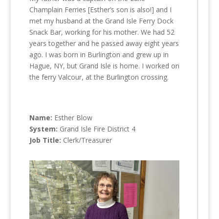
Champlain Ferries [Esther’s son is also!] and I
met my husband at the Grand Isle Ferry Dock
Snack Bar, working for his mother. We had 52
years together and he passed away eight years
ago. I was born in Burlington and grew up in
Hague, NY, but Grand Isle is home. I worked on
the ferry Valcour, at the Burlington crossing.
Name:
Esther Blow
System:
Grand Isle Fire District 4
Job Title:
Clerk/Treasurer