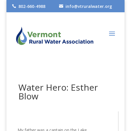
802-660-4988
info@vtruralwater.org


Water Hero: Esther
Blow
My father was a captain on the Lake