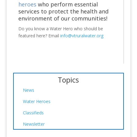
heroes
who perform essential
services to protect the health and
environment of our communities!
Do you know a Water Hero who should be
featured here? Email
info@vtruralwater.org
Topics
News
Water Heroes
Classifieds
Newsletter