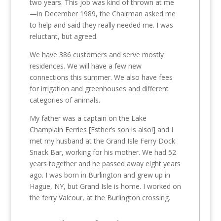
two years. This job was kind of thrown at me
—in December 1989, the Chairman asked me
to help and said they really needed me. I was
reluctant, but agreed.
We have 386 customers and serve mostly
residences. We will have a few new
connections this summer. We also have fees
for irrigation and greenhouses and different
categories of animals.
My father was a captain on the Lake
Champlain Ferries [Esther’s son is also!] and I
met my husband at the Grand Isle Ferry Dock
Snack Bar, working for his mother. We had 52
years together and he passed away eight years
ago. I was born in Burlington and grew up in
Hague, NY, but Grand Isle is home. I worked on
the ferry Valcour, at the Burlington crossing.