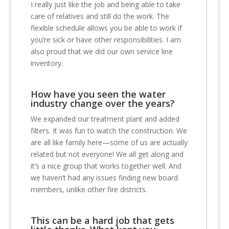
I really just like the job and being able to take
care of relatives and still do the work. The
flexible schedule allows you be able to work if
you’re sick or have other responsibilities. I am
also proud that we did our own service line
inventory.
How have you seen the water
industry change over the years?
We expanded our treatment plant and added
filters. It was fun to watch the construction. We
are all like family here—some of us are actually
related but not everyone! We all get along and
it’s a nice group that works together well. And
we haven’t had any issues finding new board
members, unlike other fire districts.
This can be a hard job that gets