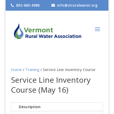
802-660-4988
info@vtruralwater.org


Home
/
Training
/ Service Line Inventory Course
Service Line Inventory
Course (May 16)
Description