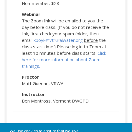
Non-member: $28
Webinar
The Zoom link will be emailed to you the
day before class. (If you do not receive the
link, first check your spam folder, then
email
kboyk@vtruralwater.org
before
the
class start time.) Please log in to Zoom at
least 10 minutes before class starts.
Click
here for more information about Zoom
trainings.
Proctor
Matt Guerino, VRWA
Instructor
Ben Montross, Vermont DWGPD
We use cookies to ensure that we give