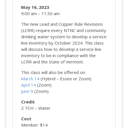
May 16, 2023
9:00 am – 11:30 am
The new Lead and Copper Rule Revisions
(LCRR) require every NTNC and community
drinking water system to develop a service
line inventory by October 2024. This class
will discuss how to develop a service line
inventory to be in compliance with the
LCRR and the State of Vermont.
This class will also be offered on:
March 14
(Hybrid – Essex or Zoom)
April 14
(Zoom)
June 9
(Zoom)
Credit
2 TCH – Water
Cost
Member: $14