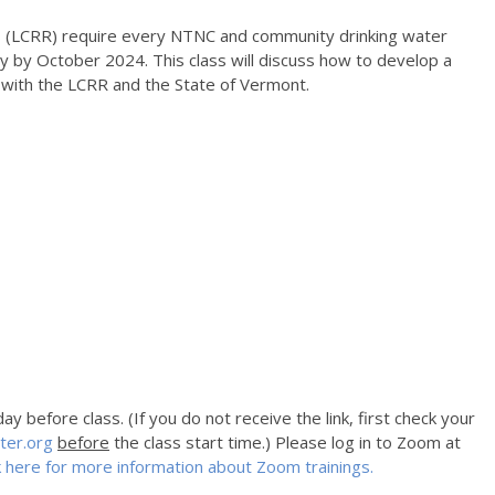
 (LCRR) require every NTNC and community drinking water
y by October 2024. This class will discuss how to develop a
e with the LCRR and the State of Vermont.
y before class. (If you do not receive the link, first check your
ter.org
before
the class start time.) Please log in to Zoom at
k here for more information about Zoom trainings.