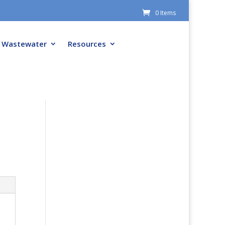
0 Items
Wastewater
Resources