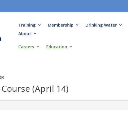
Training
Membership
Drinking Water
About
Careers
Education
rse
 Course (April 14)