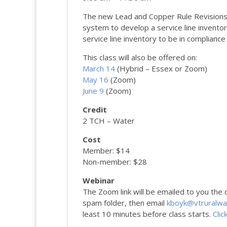
The new Lead and Copper Rule Revisions
system to develop a service line inventor
service line inventory to be in complianc
This class will also be offered on:
March 14
(Hybrid – Essex or Zoom)
May 16
(Zoom)
June 9
(Zoom)
Credit
2 TCH – Water
Cost
Member: $14
Non-member: $28
Webinar
The Zoom link will be emailed to you the da
spam folder, then email
kboyk@vtruralwa
least 10 minutes before class starts.
Clic