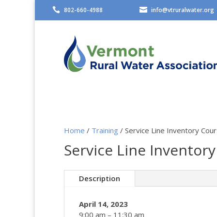

802-660-4988

info@vtruralwater.org
Home
/
Training
/ Service Line Inventory Cou
Service Line Inventory
Description
April 14, 2023
9:00 am – 11:30 am