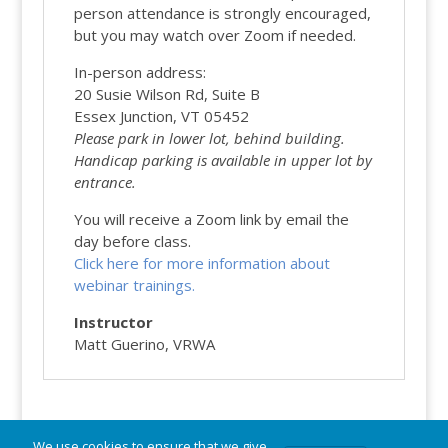
person attendance is strongly encouraged,
but you may watch over Zoom if needed.
In-person address:
20 Susie Wilson Rd, Suite B
Essex Junction, VT 05452
Please park in lower lot, behind building.
Handicap
parking is available in upper lot by
entrance.
You will receive a Zoom link by email the
day before class.
Click here for more information about
webinar trainings.
Instructor
Matt Guerino, VRWA
We use cookies to ensure that we give