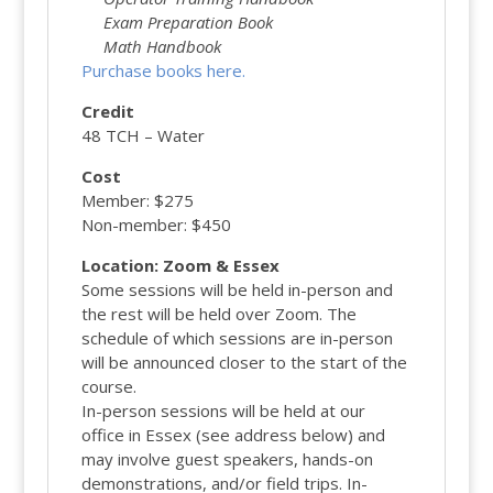
Exam Preparation Book
Math Handbook
Purchase books here.
Credit
48 TCH – Water
Cost
Member: $275
Non-member: $450
Location: Zoom & Essex
Some sessions will be held in-person and
the rest will be held over Zoom. The
schedule of which sessions are in-person
will be announced closer to the start of the
course.
In-person sessions will be held at our
office in Essex (see address below) and
may involve guest speakers, hands-on
demonstrations, and/or field trips. In-