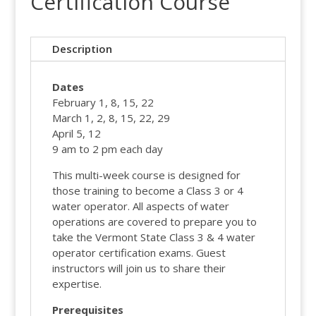
Certification Course
Description
Dates
February 1, 8, 15, 22
March 1, 2, 8, 15, 22, 29
April 5, 12
9 am to 2 pm each day
This multi-week course is designed for
those training to become a Class 3 or 4
water operator. All aspects of water
operations are covered to prepare you to
take the Vermont State Class 3 & 4 water
operator certification exams. Guest
instructors will join us to share their
expertise.
Prerequisites