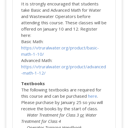
It is strongly encouraged that students
take Basic and Advanced Math for Water
and Wastewater Operators before
attending this course. These classes will be
offered on January 10 and 12. Register
here:
Basic Math:
https://vtruralwater.org/product/basic-
math-1-10/
Advanced Math:
https://vtruralwater.org/product/advanced
-math-1-12/
Textbooks
The following textbooks are required for
this course and can be purchased
here
.
Please purchase by January 25 so you will
receive the books by the start of class.
Water Treatment for Class 3
or
Water
Treatment for Class 4
Operator Training Handbook