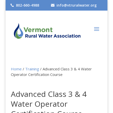
802-660-4988
info@vtruralwater.org


Home
/
Training
/ Advanced Class 3 & 4 Water
Operator Certification Course
Advanced Class 3 & 4
Water Operator