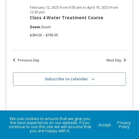
2025
February 12, 2025 from 9:00 am
to
April 10, 2025 from
12:30 pm
Class 4 Water Treatment Course
Zoom
Zoom
$384.00 – $768.00
Previous Day
Next Day
Subscribe to calendar
We use cookies to ensure that we give you
the best experience on our website. If you
Privacy
Accept
continue to use this site we will assume that
Policy
© Vermont Rural Water Association. All rights reserved.
you are happy with it.