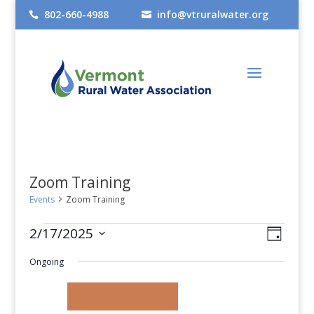
802-660-4988
info@vtruralwater.org


Zoom Training
Events
Zoom Training
Events
Views
Even
2/17/2025
Day
View
Select
for
Navig
Ongoing
date.
Navig
February
17,