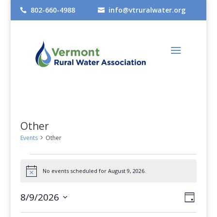
802-660-4988
info@vtruralwater.org


Other
Events
Other
Events
No events scheduled for August 9, 2026.
for
Notice
August
Views
Even
8/9/2026
Day
9,
View
Select
Navig