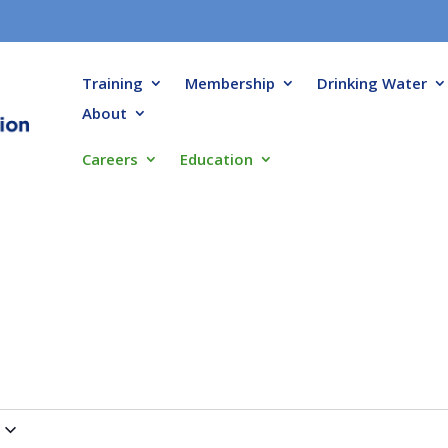
Training
Membership
Drinking Water
About
Careers
Education