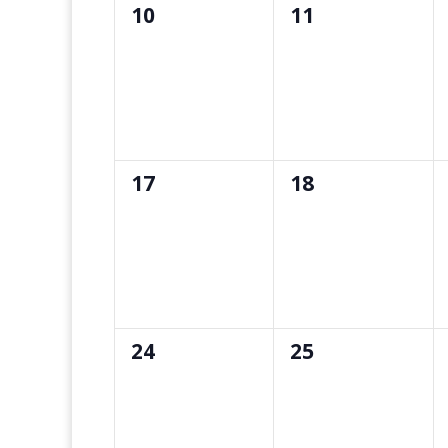
0
0
10
11
events,
events,
0
0
17
18
events,
events,
0
0
24
25
events,
events,