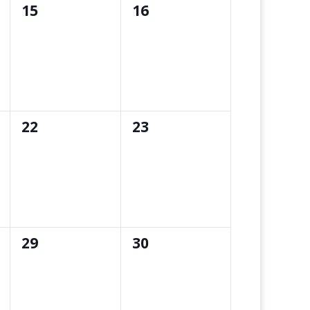
0
0
15
16
events,
events,
0
0
22
23
events,
events,
0
0
29
30
events,
events,