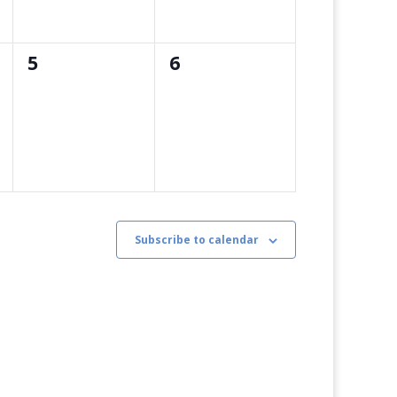
0
0
5
6
events,
events,
Subscribe to calendar