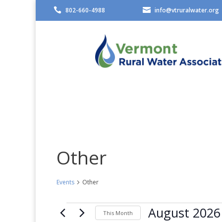

802-660-4988

info@vtruralwater.org
Other
Events
Other
Events
August 2026
This Month