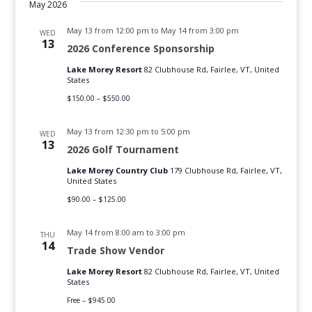
date.
Navig
May 2026
May 13 from 12:00 pm
to
May 14 from 3:00 pm
WED
13
2026 Conference Sponsorship
Lake Morey Resort
82 Clubhouse Rd, Fairlee, VT, United
States
$150.00 – $550.00
May 13 from 12:30 pm
to
5:00 pm
WED
13
2026 Golf Tournament
Lake Morey Country Club
179 Clubhouse Rd, Fairlee, VT,
United States
$90.00 – $125.00
May 14 from 8:00 am
to
3:00 pm
THU
14
Trade Show Vendor
Lake Morey Resort
82 Clubhouse Rd, Fairlee, VT, United
States
Free – $945.00