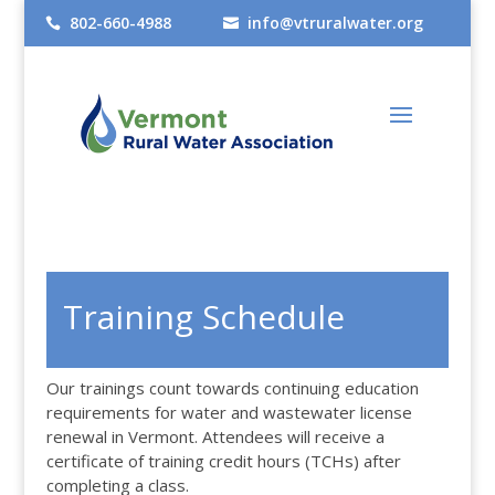
802-660-4988
info@vtruralwater.org


Training Schedule
Our trainings count towards continuing education
requirements for water and wastewater license
renewal in Vermont. Attendees will receive a
certificate of training credit hours (TCHs) after
completing a class.