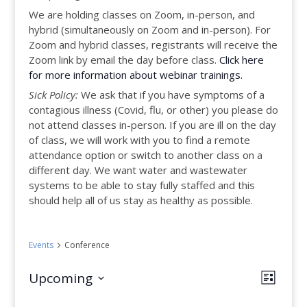
We are holding classes on Zoom, in-person, and
hybrid (simultaneously on Zoom and in-person). For
Zoom and hybrid classes, registrants will receive the
Zoom link by email the day before class.
Click here
for more information about webinar trainings.
Sick Policy:
We ask that if you have symptoms of a
contagious illness (Covid, flu, or other) you please do
not attend classes in-person. If you are ill on the day
of class, we will work with you to find a remote
attendance option or switch to another class on a
different day. We want water and wastewater
systems to be able to stay fully staffed and this
should help all of us stay as healthy as possible.
Events
Conference
Views
Even
Upcoming
List
View
Select
Navig