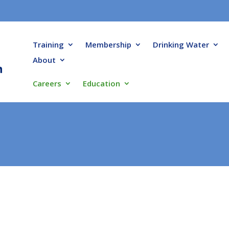
Training
Membership
Drinking Water
About
Careers
Education