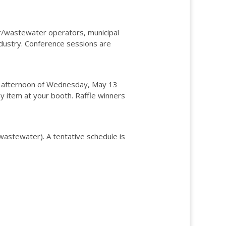
r/wastewater operators, municipal
dustry. Conference sessions are
n the afternoon of Wednesday, May 13
 item at your booth. Raffle winners
wastewater). A tentative schedule is