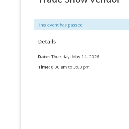
This event has passed.
Details
Date:
Thursday, May 14, 2026
Time:
8:00 am to 3:00 pm