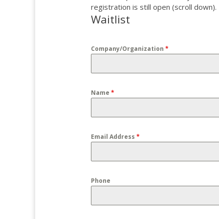
registration is still open (scroll down).
Waitlist
Company/Organization
*
Name
*
Email Address
*
Phone