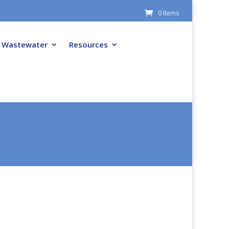
0 Items
Wastewater
Resources