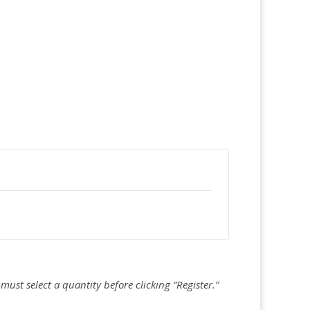
must select a quantity before clicking “Register.”