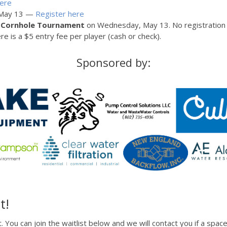
here
n May 13 —
Register here
y
Cornhole Tournament
on Wednesday, May 13. No registration i
e is a $5 entry fee per player (cash or check).
Sponsored by:
t!
t. You can join the waitlist below and we will contact you if a sp