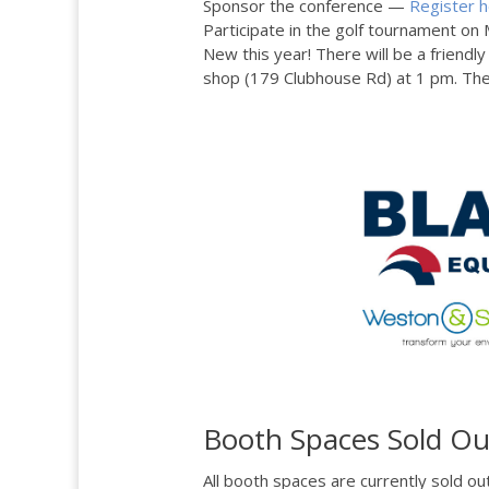
Sponsor the conference —
Register 
Participate in the golf tournament o
New this year! There will be a friendl
shop (179 Clubhouse Rd) at 1 pm. Ther
Booth Spaces Sold Ou
All booth spaces are currently sold ou