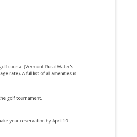
 golf course (Vermont Rural Water’s
 rate). A full list of all amenities is
the golf tournament.
ake your reservation by April 10.