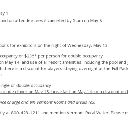
May 1
fund on attendee fees if cancelled by 5 pm on May 8
ions for exhibitors on the night of Wednesday, May 13:
occupancy or $235* per person for double occupancy
n May 14, and use of all resort amenities, including the pool and
here is a discount for players staying overnight at the Full Package
m
.
ingle or double occupancy
nclude dinner on May 13, breakfast on May 14, or a discount on 
vice charge and 9% Vermont Rooms and Meals Tax.
ectly at 800-423-1211 and mention Vermont Rural Water. Please m