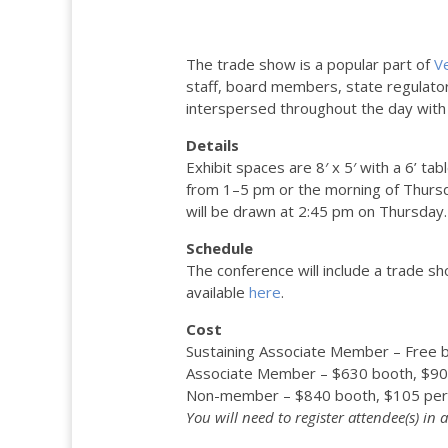
The trade show is a popular part of
V
staff, board members, state regulato
interspersed throughout the day with p
Details
Exhibit spaces are 8′ x 5′ with a 6’ ta
from 1–5 pm or the morning of Thursd
will be drawn at 2:45 pm on Thursday. 
Schedule
The conference will include a trade sh
available
here
.
Cost
Sustaining Associate Member – Free 
Associate Member – $630 booth, $90
Non-member – $840 booth, $105 per
You will need to register attendee(s) in