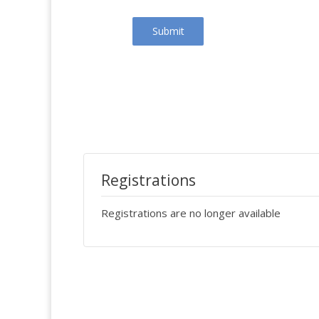
Submit
Registrations
Registrations are no longer available