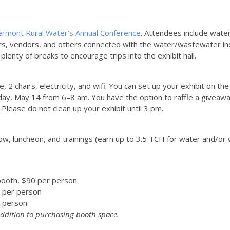
ermont Rural Water’s Annual Conference
. Attendees include wate
rs, vendors, and others connected with the water/wastewater in
lenty of breaks to encourage trips into the exhibit hall.
ble, 2 chairs, electricity, and wifi. You can set up your exhibit o
ay, May 14 from 6–8 am. You have the option to raffle a giveaway
Please do not clean up your exhibit until 3 pm.
ow, luncheon, and trainings (earn up to 3.5 TCH for water and/or 
booth, $90 per person
 per person
 person
 addition to purchasing booth space.