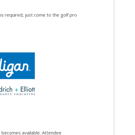
s required, just come to the golf pro
ace becomes available. Attendee