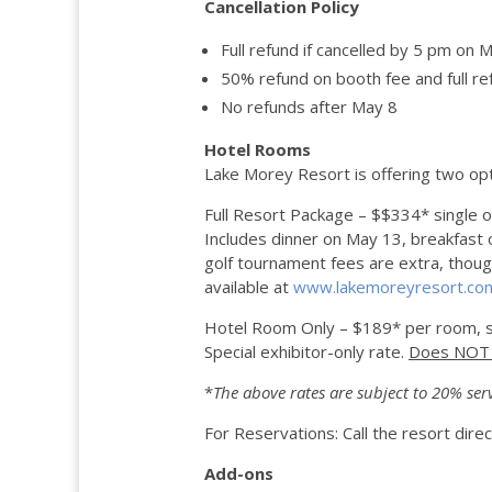
Cancellation Policy
Full refund if cancelled by 5 pm on 
50% refund on booth fee and full re
No refunds after May 8
Hotel Rooms
Lake Morey Resort is offering two opt
Full Resort Package – $$334* single 
Includes dinner on May 13, breakfast o
golf tournament fees are extra, though t
available at
www.lakemoreyresort.co
Hotel Room Only – $189* per room, s
Special exhibitor-only rate.
Does NOT i
*
The above rates are subject to
20% ser
For Reservations: Call the resort dir
Add-ons