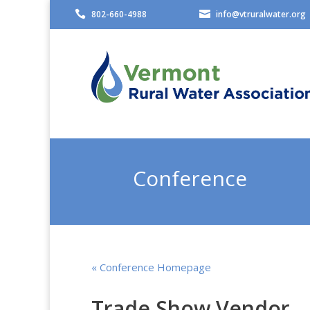

802-660-4988

info@vtruralwater.org
Conference
« Conference Homepage
Trade Show Vendor