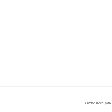
Please note: you 