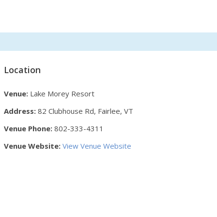
Location
Venue:
Lake Morey Resort
Address:
82 Clubhouse Rd, Fairlee, VT
Venue Phone:
802-333-4311
Venue Website:
View Venue Website