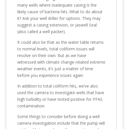
many wells where inadequate casing is the
likely cause of bacteria hits. What to do about
it? Ask your well driller for options. They may
suggest a casing extension, or Jaswell Seal
(also called a well packer).
It could also be that as the water table returns
to normal levels, total coliform issues will
resolve on their own. But as we have
witnessed with climate change-related extreme
weather events, it’s just a matter of time
before you experience issues again.
In addition to total coliform hits, we’ve also
used the camera to investigate wells that have
high turbidity or have tested positive for PFAS
contamination.
Some things to consider before doing a well
camera investigation include that the pump will