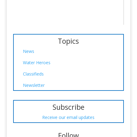
Topics
News
Water Heroes
Classifieds
Newsletter
Subscribe
Receive our email updates
Follow