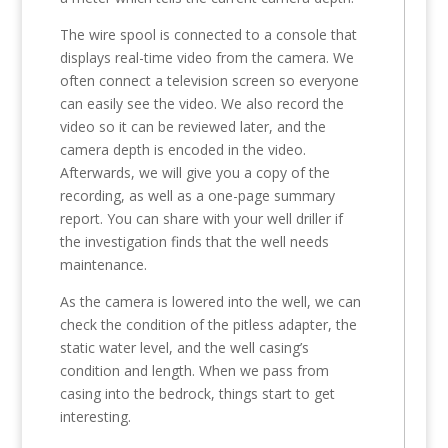
The wire spool is connected to a console that
displays real-time video from the camera. We
often connect a television screen so everyone
can easily see the video. We also record the
video so it can be reviewed later, and the
camera depth is encoded in the video.
Afterwards, we will give you a copy of the
recording, as well as a one-page summary
report. You can share with your well driller if
the investigation finds that the well needs
maintenance.
As the camera is lowered into the well, we can
check the condition of the pitless adapter, the
static water level, and the well casing’s
condition and length. When we pass from
casing into the bedrock, things start to get
interesting.