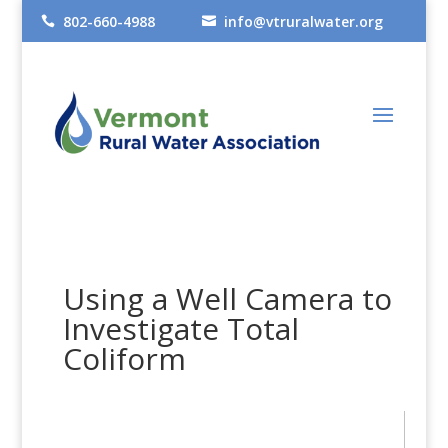
802-660-4988
info@vtruralwater.org


Using a Well Camera to
Investigate Total
Coliform