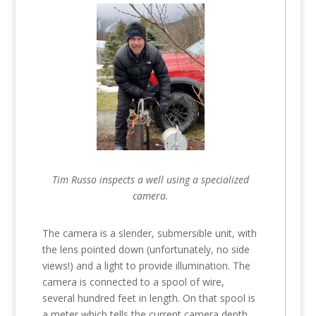
Tim Russo inspects a well using a specialized
camera.
The camera is a slender, submersible unit, with
the lens pointed down (unfortunately, no side
views!) and a light to provide illumination. The
camera is connected to a spool of wire,
several hundred feet in length. On that spool is
a meter which tells the current camera depth.