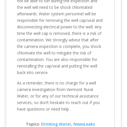
not be able to run during the inspection and
the well will need to be shock chlorinated
afterwards. Water system personnel will be
responsible for removing the well cap/seal and
disconnecting electrical power to the well. Any
time the well cap is removed, there is a risk of
contamination. We strongly advise that after
the camera inspection is complete, you shock
chlorinate the well to mitigate the risk of
contamination. You are also responsible for
reinstalling the cap/seal and putting the well
back into service.
As a reminder, there is no charge for a well
camera investigation from Vermont Rural
Water, or for any of our technical assistance
services, so don’t hesitate to reach out if you
have questions or need help.
Topics:
Drinking Water
,
NewsLeaks