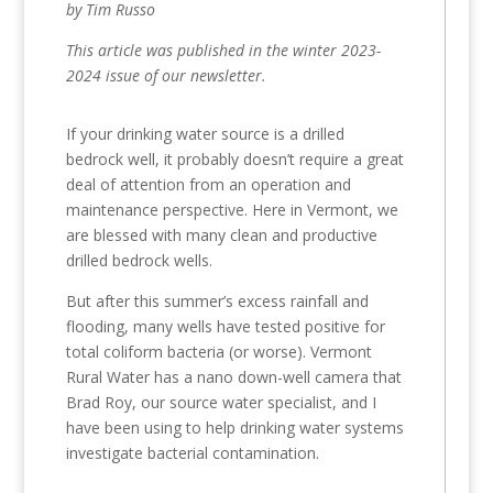
by Tim Russo
This article was published in the winter 2023-
2024 issue of our newsletter.
If your drinking water source is a drilled
bedrock well, it probably doesn’t require a great
deal of attention from an operation and
maintenance perspective. Here in Vermont, we
are blessed with many clean and productive
drilled bedrock wells.
But after this summer’s excess rainfall and
flooding, many wells have tested positive for
total coliform bacteria (or worse). Vermont
Rural Water has a nano down-well camera that
Brad Roy, our source water specialist, and I
have been using to help drinking water systems
investigate bacterial contamination.