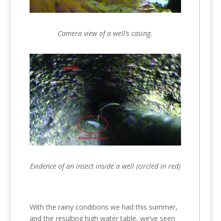
Camera view of a well’s casing.
Evidence of an insect inside a well (circled in red)
With the rainy conditions we had this summer,
and the resulting high water table, we’ve seen