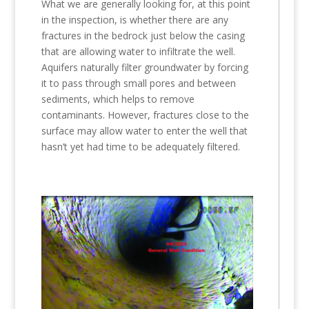
What we are generally looking for, at this point
in the inspection, is whether there are any
fractures in the bedrock just below the casing
that are allowing water to infiltrate the well.
Aquifers naturally filter groundwater by forcing
it to pass through small pores and between
sediments, which helps to remove
contaminants. However, fractures close to the
surface may allow water to enter the well that
hasn’t yet had time to be adequately filtered.