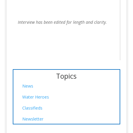
Interview has been edited for length and clarity.
Topics
News
Water Heroes
Classifieds
Newsletter