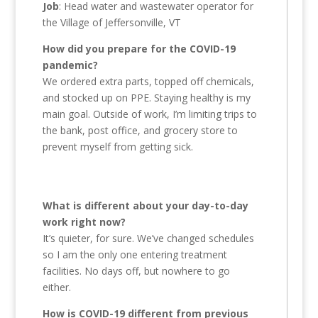
Job
: Head water and wastewater operator for
the Village of Jeffersonville, VT
How did you prepare for the COVID-19
pandemic?
We ordered extra parts, topped off chemicals,
and stocked up on PPE. Staying healthy is my
main goal. Outside of work, I’m limiting trips to
the bank, post office, and grocery store to
prevent myself from getting sick.
What is different about your day-to-day
work right now?
It’s quieter, for sure. We’ve changed schedules
so I am the only one entering treatment
facilities. No days off, but nowhere to go
either.
How is COVID-19 different from previous