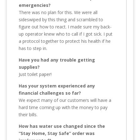
emergencies?
There was no plan for this. We were all
sideswiped by this thing and scrambled to
figure out how to react. I made sure my back-
up operator knew who to call if I got sick. I put
a protocol together to protect his health if he
has to step in.
Have you had any trouble getting
supplies?
Just toilet paper!
Has your system experienced any
financial challenges so far?
We expect many of our customers will have a
hard time coming up with the money to pay
their bills.
How has water use changed since the
“Stay Home, Stay Safe” order was