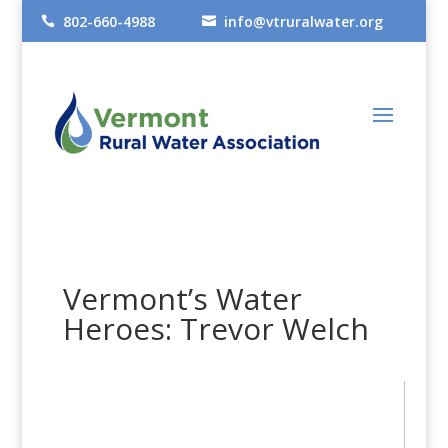
802-660-4988
info@vtruralwater.org


Vermont’s Water
Heroes: Trevor Welch