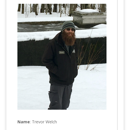
Name
: Trevor Welch