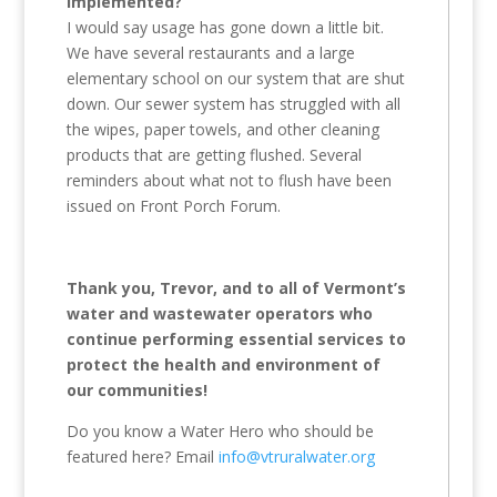
implemented?
I would say usage has gone down a little bit.
We have several restaurants and a large
elementary school on our system that are shut
down. Our sewer system has struggled with all
the wipes, paper towels, and other cleaning
products that are getting flushed. Several
reminders about what not to flush have been
issued on Front Porch Forum.
Thank you, Trevor, and to all of Vermont’s
water and wastewater operators who
continue performing essential services to
protect the health and environment of
our communities!
Do you know a Water Hero who should be
featured here? Email
info@vtruralwater.org