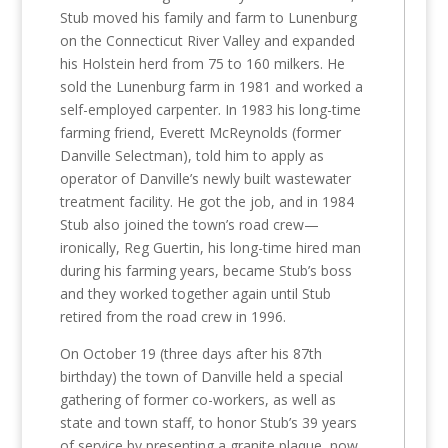
Stub moved his family and farm to Lunenburg
on the Connecticut River Valley and expanded
his Holstein herd from 75 to 160 milkers. He
sold the Lunenburg farm in 1981 and worked a
self-employed carpenter. In 1983 his long-time
farming friend, Everett McReynolds (former
Danville Selectman), told him to apply as
operator of Danville’s newly built wastewater
treatment facility. He got the job, and in 1984
Stub also joined the town’s road crew—
ironically, Reg Guertin, his long-time hired man
during his farming years, became Stub’s boss
and they worked together again until Stub
retired from the road crew in 1996.
On October 19 (three days after his 87th
birthday) the town of Danville held a special
gathering of former co-workers, as well as
state and town staff, to honor Stub’s 39 years
of service by presenting a granite plaque, now