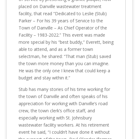
placed on Danville wastewater treatment
facility, that read “Dedicated to Leslie (Stub)
Parker – For his 39 years of Service to the
Town of Danville – As Chief Operator of the
Facility – 1983-2022.” This event was made
more special by his “best buddy,” Everett, being
able to attend, and as a former town
selectman, he shared: “That man (Stub) saved
the town more money than you can imagine.
He was the only one I knew that could keep a
budget and stay within it.”
Stub has many stories of his time working for
the town of Danville and often speaks of his
appreciation for working with Danville’s road
crew, the town clerk’s office staff, and
especially working with St. Johnsbury
wastewater facility workers. At his retirement
event he said, “I couldn’t have done it without