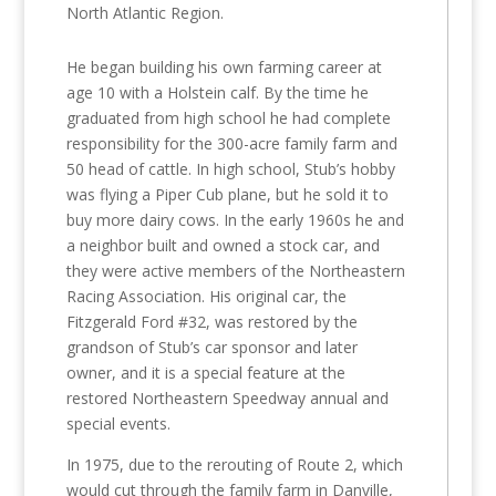
North Atlantic Region.
He began building his own farming career at
age 10 with a Holstein calf. By the time he
graduated from high school he had complete
responsibility for the 300-acre family farm and
50 head of cattle. In high school, Stub’s hobby
was flying a Piper Cub plane, but he sold it to
buy more dairy cows. In the early 1960s he and
a neighbor built and owned a stock car, and
they were active members of the Northeastern
Racing Association. His original car, the
Fitzgerald Ford #32, was restored by the
grandson of Stub’s car sponsor and later
owner, and it is a special feature at the
restored Northeastern Speedway annual and
special events.
In 1975, due to the rerouting of Route 2, which
would cut through the family farm in Danville,