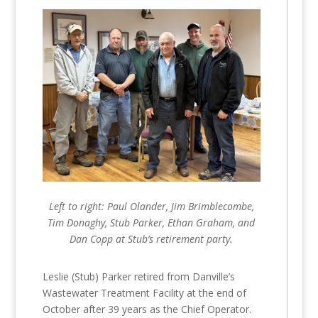
Left to right: Paul Olander, Jim Brimblecombe,
Tim Donaghy, Stub Parker, Ethan Graham, and
Dan Copp at Stub’s retirement party.
Leslie (Stub) Parker retired from Danville’s
Wastewater Treatment Facility at the end of
October after 39 years as the Chief Operator.