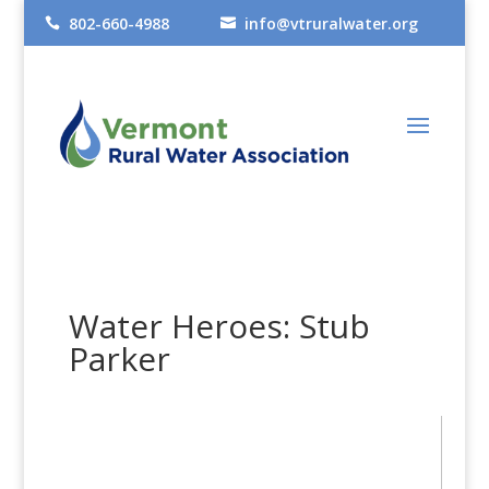
802-660-4988
info@vtruralwater.org


Water Heroes: Stub
Parker