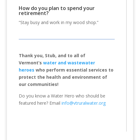
How do you plan to spend your
retirement?
“Stay busy and work in my wood shop.”
Thank you, Stub, and to all of
Vermont’s
water and wastewater
heroes
who perform essential services to
protect the health and environment of
our communities!
Do you know a Water Hero who should be
featured here? Email
info@vtruralwater.org