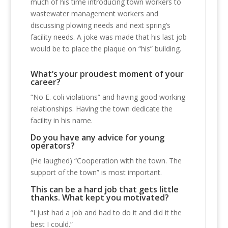
much of his time introducing town workers to
wastewater management workers and
discussing plowing needs and next spring’s
facility needs. A joke was made that his last job
would be to place the plaque on “his” building.
What’s your proudest moment of your
career?
“No E. coli violations” and having good working
relationships. Having the town dedicate the
facility in his name.
Do you have any advice for young
operators?
(He laughed) “Cooperation with the town. The
support of the town” is most important.
This can be a hard job that gets little
thanks. What kept you motivated?
“I just had a job and had to do it and did it the
best I could.”