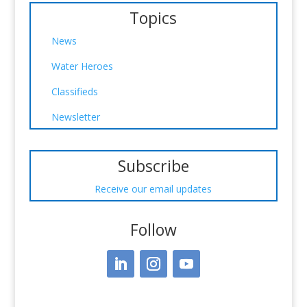
Topics
News
Water Heroes
Classifieds
Newsletter
Subscribe
Receive our email updates
Follow