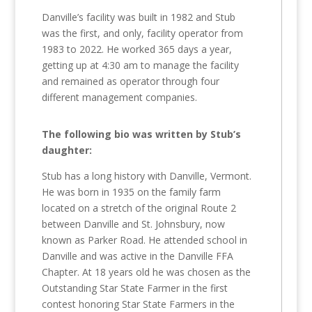
Danville’s facility was built in 1982 and Stub
was the first, and only, facility operator from
1983 to 2022. He worked 365 days a year,
getting up at 4:30 am to manage the facility
and remained as operator through four
different management companies.
The following bio was written by Stub’s
daughter:
Stub has a long history with Danville, Vermont.
He was born in 1935 on the family farm
located on a stretch of the original Route 2
between Danville and St. Johnsbury, now
known as Parker Road. He attended school in
Danville and was active in the Danville FFA
Chapter. At 18 years old he was chosen as the
Outstanding Star State Farmer in the first
contest honoring Star State Farmers in the