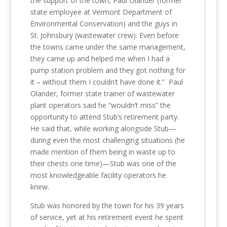
the support of the town, Paul Olander (former
state employee at Vermont Department of
Environmental Conservation) and the guys in
St. Johnsbury (wastewater crew). Even before
the towns came under the same management,
they came up and helped me when I had a
pump station problem and they got nothing for
it – without them I couldn’t have done it.” Paul
Olander, former state trainer of wastewater
plant operators said he “wouldn’t miss” the
opportunity to attend Stub’s retirement party.
He said that, while working alongside Stub—
during even the most challenging situations (he
made mention of them being in waste up to
their chests one time)—Stub was one of the
most knowledgeable facility operators he
knew.
Stub was honored by the town for his 39 years
of service, yet at his retirement event he spent