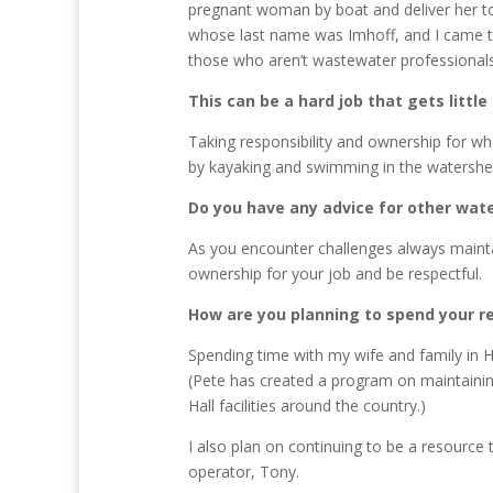
pregnant woman by boat and deliver her to 
whose last name was Imhoff, and I came to
those who aren’t wastewater professionals,
This can be a hard job that gets litt
Taking responsibility and ownership for wh
by kayaking and swimming in the watershed
Do you have any advice for other wa
As you encounter challenges always maintai
ownership for your job and be respectful.
How are you planning to spend your r
Spending time with my wife and family in H
(Pete has created a program on maintaini
Hall facilities around the country.)
I also plan on continuing to be a resource
operator, Tony.