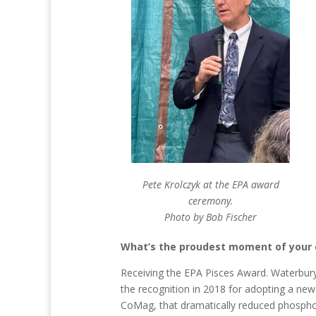
Pete Krolczyk at the EPA award
ceremony.
Photo by Bob Fischer
What’s the proudest moment of your 
Receiving the EPA Pisces Award. Waterbury’
the recognition in 2018 for adopting a new
CoMag, that dramatically reduced phosphor