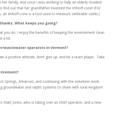
her family. And once I was working to help an elderly resident
 find out that her grandfather invented the Imhoff cone! (For
 an Imhoff cone is a tool used to measure settleable solids.)
le thanks. What keeps you going?
at you do. I enjoy the benefits of keeping the environment clean
 a lot.
ter/wastewater operators in Vermont?
n a positive attitude, don’t give up, and be a team player. Take
etirement?
ot Springs, Arkansas, and continuing with the volunteer work.
ng groundwater and septic systems to share with rural Kingdom
 to Matt Jones, who is taking over as chief operator, and a new