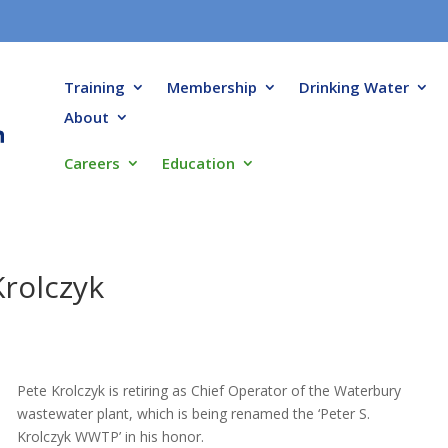
Training
Membership
Drinking Water
About
Careers
Education
Krolczyk
Pete Krolczyk is retiring as Chief Operator of the Waterbury
wastewater plant, which is being renamed the ‘Peter S.
Krolczyk WWTP’ in his honor.