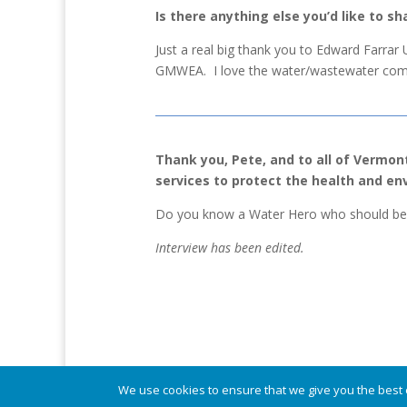
Is there anything else you’d like to sh
Just a real big thank you to Edward Farrar
GMWEA. I love the water/wastewater comm
Thank you, Pete, and to all of Vermon
services to protect the health and e
Do you know a Water Hero who should be 
Interview has been edited.
© Vermont Rural Water Association. All rights re
We use cookies to ensure that we give you the best e