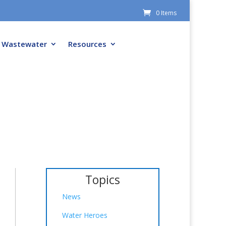
0 Items
Wastewater
Resources
Topics
News
Water Heroes