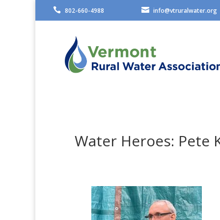


802-660-4988
info@vtruralwater.org
Water Heroes: Pete 