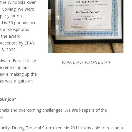
 the Winooski River
re CoMag, we were
per year on
d is 30 pounds per
as a phosphorus
c the award
presented by EPA’s
 3, 2022.
ard Farrar Utility
Waterbury’s PISCES award
re renaming our
ey’re making up the
is was a quite an
our job?
ionals and overcoming challenges. We are keepers of the
ce.
nity. During Tropical Storm Irene in 2011 I was able to rescue a