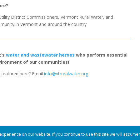
are?
 Utility District Commissioners, Vermont Rural Water, and
unity in Vermont and around the country.
t’s
water and wastewater heroes
who perform essential
nvironment of our communities!
featured here? Email
info@vtruralwater.org
served.
xperience on our website. If you continue to use this site we will assume t