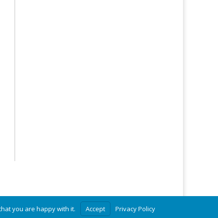
hat you are happy with it.
Accept
Privacy Policy