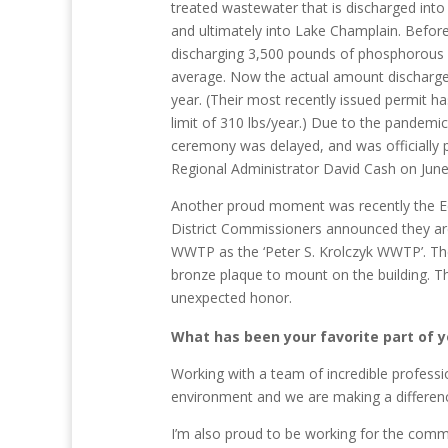
treated wastewater that is discharged into
and ultimately into Lake Champlain. Befo
discharging 3,500 pounds of phosphorous 
average. Now the actual amount discharge
year. (Their most recently issued permit h
limit of 310 lbs/year.) Due to the pandemi
ceremony was delayed, and was officially 
Regional Administrator David Cash on June
Another proud moment was recently the Edw
District Commissioners announced they a
WWTP as the ‘Peter S. Krolczyk WWTP’. Th
bronze plaque to mount on the building. Th
unexpected honor.
What has been your favorite part of y
Working with a team of incredible profess
environment and we are making a differen
I’m also proud to be working for the commu