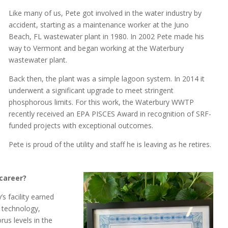
Like many of us, Pete got involved in the water industry by
accident, starting as a maintenance worker at the Juno
Beach, FL wastewater plant in 1980. In 2002 Pete made his
way to Vermont and began working at the Waterbury
wastewater plant.
Back then, the plant was a simple lagoon system. In 2014 it
underwent a significant upgrade to meet stringent
phosphorous limits. For this work, the Waterbury WWTP
recently received an EPA PISCES Award in recognition of SRF-
funded projects with exceptional outcomes.
Pete is proud of the utility and staff he is leaving as he retires.
career?
s facility earned
 technology,
us levels in the