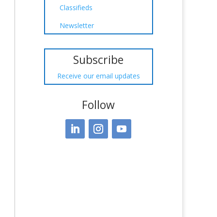
Classifieds
Newsletter
Subscribe
Receive our email updates
Follow