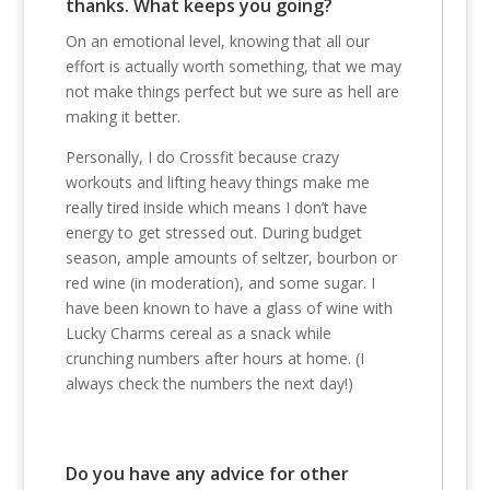
thanks. What keeps you going?
On an emotional level, knowing that all our
effort is actually worth something, that we may
not make things perfect but we sure as hell are
making it better.
Personally, I do Crossfit because crazy
workouts and lifting heavy things make me
really tired inside which means I don’t have
energy to get stressed out. During budget
season, ample amounts of seltzer, bourbon or
red wine (in moderation), and some sugar. I
have been known to have a glass of wine with
Lucky Charms cereal as a snack while
crunching numbers after hours at home. (I
always check the numbers the next day!)
Do you have any advice for other