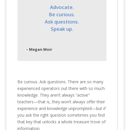
Advocate.
Be curious.
Ask questions.
Speak up.
– Megan Moir
Be curious. Ask questions. There are so many
experienced operators out there with so much
knowledge. They aren’t always “active”
teachers—that is, they won’t always offer their
experience and knowledge unprompted—but if
you ask the right question sometimes you find
that key that unlocks a whole treasure trove of
information.