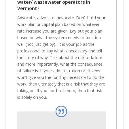
water/ wastewater operators in
Vermont?
Advocate, advocate, advocate. Don’t build your
work plan or capital plan based on whatever
rate increase you are given. Lay out your plan
based on what the system needs to function
well (not just get by). It is your job as the
professional to say what is necessary and tell
the story of why. Talk about the risk of failure
and more importantly, what the consequence
of failure is. If your administration or citizens
won’t give you the funding necessary to do the
work, then ultimately that is a risk that they are
taking on. If you don’t tell them, then that risk
is solely on you.