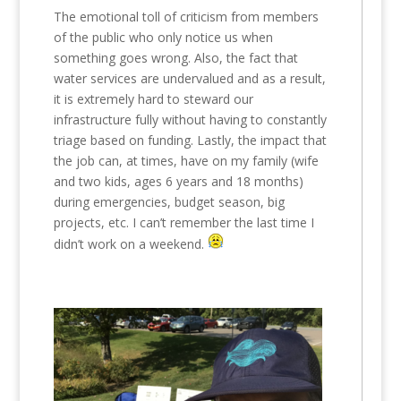
The emotional toll of criticism from members
of the public who only notice us when
something goes wrong. Also, the fact that
water services are undervalued and as a result,
it is extremely hard to steward our
infrastructure fully without having to constantly
triage based on funding. Lastly, the impact that
the job can, at times, have on my family (wife
and two kids, ages 6 years and 18 months)
during emergencies, budget season, big
projects, etc. I can’t remember the last time I
didn’t work on a weekend.