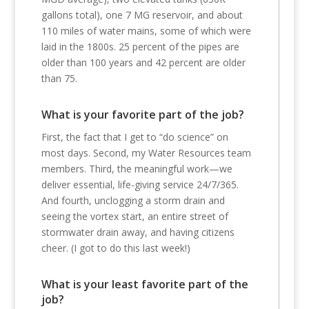
gallons total), one 7 MG reservoir, and about
110 miles of water mains, some of which were
laid in the 1800s. 25 percent of the pipes are
older than 100 years and 42 percent are older
than 75.
What is your favorite part of the job?
First, the fact that I get to “do science” on
most days. Second, my Water Resources team
members. Third, the meaningful work—we
deliver essential, life-giving service 24/7/365.
And fourth, unclogging a storm drain and
seeing the vortex start, an entire street of
stormwater drain away, and having citizens
cheer. (I got to do this last week!)
What is your least favorite part of the
job?