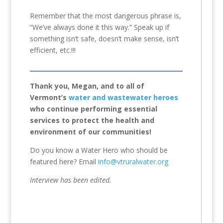
Remember that the most dangerous phrase is,
“We’ve always done it this way.” Speak up if
something isn’t safe, doesn’t make sense, isn’t
efficient, etc.!!!
Thank you, Megan, and to all of
Vermont’s
water and wastewater heroes
who continue performing essential
services to protect the health and
environment of our communities!
Do you know a Water Hero who should be
featured here? Email
info@vtruralwater.org
Interview has been edited.