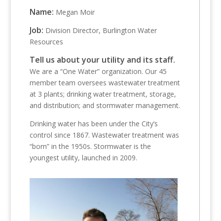
Name:
Megan Moir
Job:
Division Director, Burlington Water
Resources
Tell us about your utility and its staff.
We are a “One Water” organization. Our 45
member team oversees wastewater treatment
at 3 plants; drinking water treatment, storage,
and distribution; and stormwater management.
Drinking water has been under the City’s
control since 1867. Wastewater treatment was
“born” in the 1950s. Stormwater is the
youngest utility, launched in 2009.