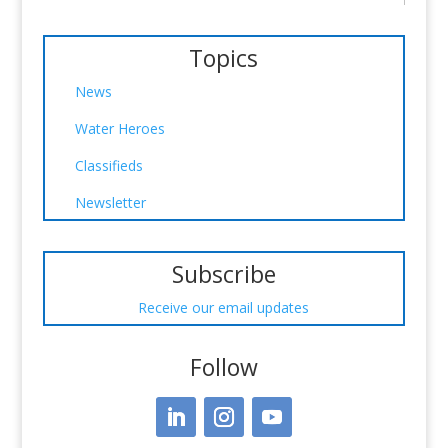
Topics
News
Water Heroes
Classifieds
Newsletter
Subscribe
Receive our email updates
Follow