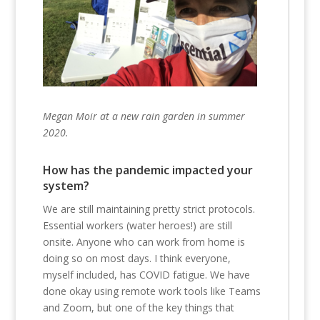
Megan Moir at a new rain garden in summer
2020.
How has the pandemic impacted your
system?
We are still maintaining pretty strict protocols.
Essential workers (water heroes!) are still
onsite. Anyone who can work from home is
doing so on most days. I think everyone,
myself included, has COVID fatigue. We have
done okay using remote work tools like Teams
and Zoom, but one of the key things that