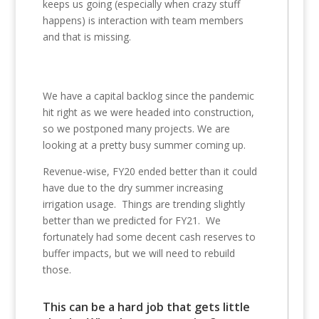
keeps us going (especially when crazy stuff
happens) is interaction with team members
and that is missing.
We have a capital backlog since the pandemic
hit right as we were headed into construction,
so we postponed many projects. We are
looking at a pretty busy summer coming up.
Revenue-wise, FY20 ended better than it could
have due to the dry summer increasing
irrigation usage. Things are trending slightly
better than we predicted for FY21. We
fortunately had some decent cash reserves to
buffer impacts, but we will need to rebuild
those.
This can be a hard job that gets little