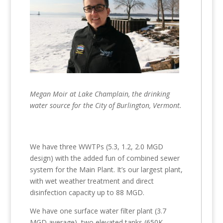
Megan Moir at Lake Champlain, the drinking
water source for the City of Burlington, Vermont.
We have three WWTPs (5.3, 1.2, 2.0 MGD
design) with the added fun of combined sewer
system for the Main Plant. It’s our largest plant,
with wet weather treatment and direct
disinfection capacity up to 88 MGD.
We have one surface water filter plant (3.7
MGD average), two elevated tanks (650K