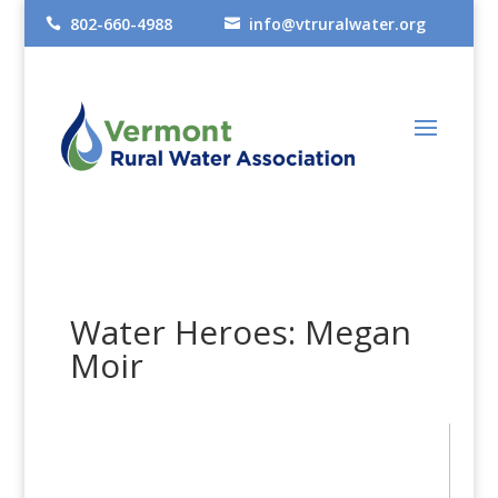
802-660-4988
info@vtruralwater.org


Water Heroes: Megan
Moir