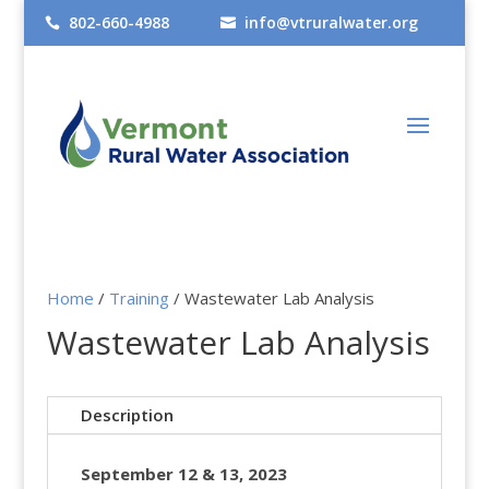
802-660-4988
info@vtruralwater.org


Home
/
Training
/​ Wastewater Lab Analysis
Wastewater Lab Analysis
Description
September 12 & 13, 2023