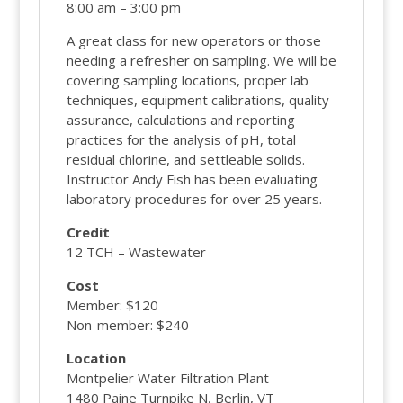
8:00 am – 3:00 pm
A great class for new operators or those
needing a refresher on sampling. We will be
covering sampling locations, proper lab
techniques, equipment calibrations, quality
assurance, calculations and reporting
practices for the analysis of pH, total
residual chlorine, and settleable solids.
Instructor Andy Fish has been evaluating
laboratory procedures for over 25 years.
Credit
12 TCH – Wastewater
Cost
Member: $120
Non-member: $240
Location
Montpelier Water Filtration Plant
1480 Paine Turnpike N, Berlin, VT