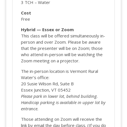
3 TCH – Water
Cost
Free
Hybrid — Essex or Zoom
This class will be offered simultaneously in-
person and over Zoom. Please be aware
that the presenter will be on Zoom; those
who attend in-person will be watching the
Zoom meeting on a projector.
The in-person location is Vermont Rural
Water's office:
20 Susie Wilson Rd, Suite B
Essex Junction, VT 05452
Please park in lower lot, behind building.
Handicap parking is available in upper lot by
entrance.
Those attending on Zoom will receive the
link by email the day before class. (If you do