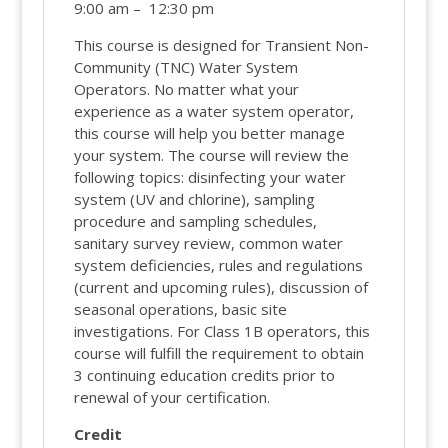
9:00 am – 12:30 pm
This course is designed for Transient Non-
Community (TNC) Water System
Operators. No matter what your
experience as a water system operator,
this course will help you better manage
your system. The course will review the
following topics: disinfecting your water
system (UV and chlorine), sampling
procedure and sampling schedules,
sanitary survey review, common water
system deficiencies, rules and regulations
(current and upcoming rules), discussion of
seasonal operations, basic site
investigations. For Class 1B operators, this
course will fulfill the requirement to obtain
3 continuing education credits prior to
renewal of your certification.
Credit