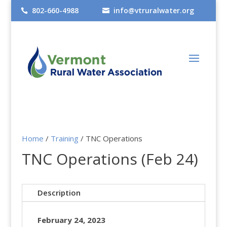
802-660-4988
info@vtruralwater.org


Home
/
Training
/ TNC Operations
TNC Operations (Feb 24)
Description
February 24, 2023