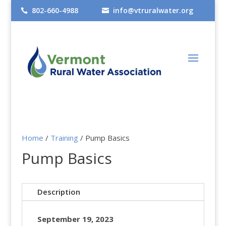
802-660-4988
info@vtruralwater.org


Home
/
Training
/ Pump Basics
Pump Basics
Description
September 19, 2023