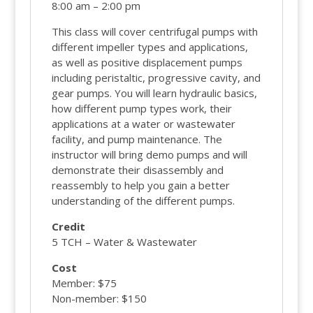
8:00 am – 2:00 pm
This class will cover centrifugal pumps with
different impeller types and applications,
as well as positive displacement pumps
including peristaltic, progressive cavity, and
gear pumps. You will learn hydraulic basics,
how different pump types work, their
applications at a water or wastewater
facility, and pump maintenance. The
instructor will bring demo pumps and will
demonstrate their disassembly and
reassembly to help you gain a better
understanding of the different pumps.
Credit
5 TCH – Water & Wastewater
Cost
Member: $75
Non-member: $150