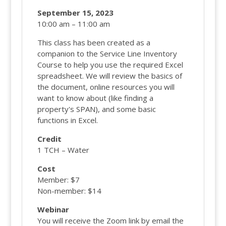
September 15, 2023
10:00 am – 11:00 am
This class has been created as a
companion to the Service Line Inventory
Course to help you use the required Excel
spreadsheet. We will review the basics of
the document, online resources you will
want to know about (like finding a
property's SPAN), and some basic
functions in Excel.
Credit
1 TCH – Water
Cost
Member: $7
Non-member: $14
Webinar
You will receive the Zoom link by email the