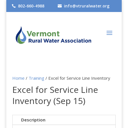
802-660-4988
info@vtruralwater.org


Home
/
Training
/ Excel for Service Line Inventory
Excel for Service Line
Inventory (Sep 15)
Description