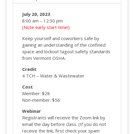
July 20, 2023
8:00 am – 12:30 pm
(Note early start time!)
Keep yourself and coworkers safe by
gaining an understanding of the confined
space and lockout tagout safety standards
from Vermont OSHA.
Credit
4 TCH – Water & Wastewater
Cost
Member: $28
Non-member: $56
Webinar
Registrants will receive the Zoom link by
email the day before class. (If you do not
receive the link, first check your spam