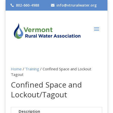
802-660-4988
info@vtruralwater.org


Home
/
Training
/ Confined Space and Lockout
Tagout
Confined Space and
Lockout/Tagout
Description