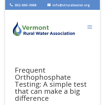
802-660-4988
info@vtruralwater.org


Frequent
Orthophosphate
Testing: A simple test
that can make a big
difference