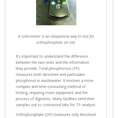
A colorimeter is an inexpensive way to test for
orthophosphate on site.
It’s important to understand the difference
between the two tests and the information
they provide. Total phosphorous (TP)
measures both dissolved and particulate
phosphorus in wastewater. It involves a more
complex and time-consuming method of
testing, requiring more equipment and the
process of digestion. Many facilities send their
samples out to contracted labs for TP analysis.
Orthophosphate (OP) measures only dissolved