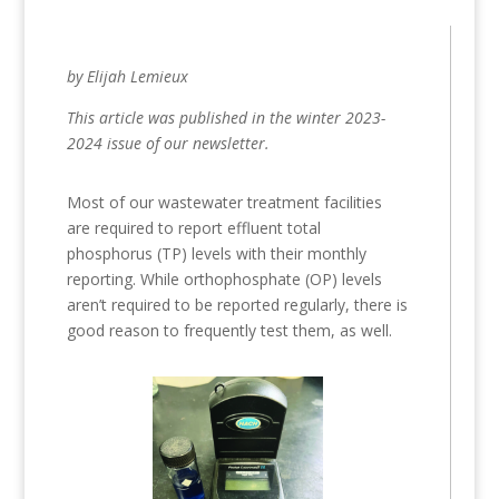
by Elijah Lemieux
This article was published in the winter 2023-
2024 issue of our newsletter.
Most of our wastewater treatment facilities
are required to report effluent total
phosphorus (TP) levels with their monthly
reporting. While orthophosphate (OP) levels
aren’t required to be reported regularly, there is
good reason to frequently test them, as well.