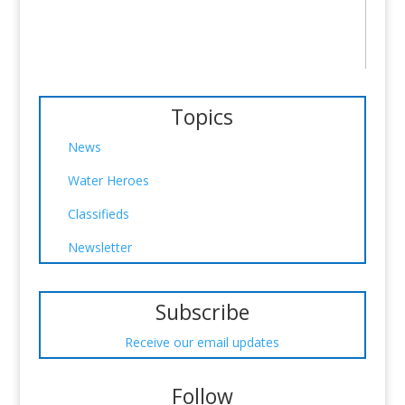
Topics
News
Water Heroes
Classifieds
Newsletter
Subscribe
Receive our email updates
Follow