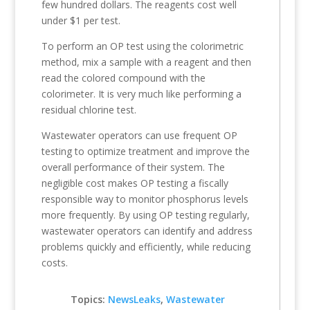
few hundred dollars. The reagents cost well
under $1 per test.
To perform an OP test using the colorimetric
method, mix a sample with a reagent and then
read the colored compound with the
colorimeter. It is very much like performing a
residual chlorine test.
Wastewater operators can use frequent OP
testing to optimize treatment and improve the
overall performance of their system. The
negligible cost makes OP testing a fiscally
responsible way to monitor phosphorus levels
more frequently. By using OP testing regularly,
wastewater operators can identify and address
problems quickly and efficiently, while reducing
costs.
Topics:
NewsLeaks
,
Wastewater