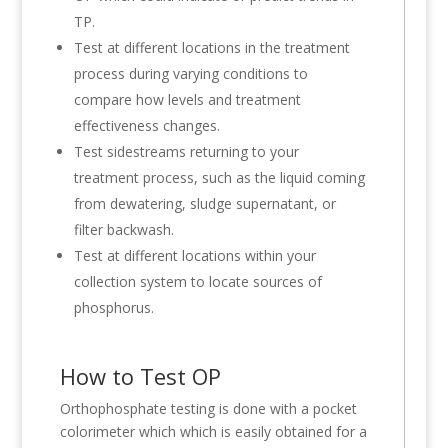
TP.
Test at different locations in the treatment
process during varying conditions to
compare how levels and treatment
effectiveness changes.
Test sidestreams returning to your
treatment process, such as the liquid coming
from dewatering, sludge supernatant, or
filter backwash.
Test at different locations within your
collection system to locate sources of
phosphorus.
How to Test OP
Orthophosphate testing is done with a pocket
colorimeter which which is easily obtained for a