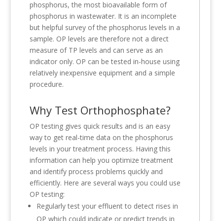
phosphorus, the most bioavailable form of
phosphorus in wastewater. It is an incomplete
but helpful survey of the phosphorus levels in a
sample. OP levels are therefore not a direct
measure of TP levels and can serve as an
indicator only. OP can be tested in-house using
relatively inexpensive equipment and a simple
procedure.
Why Test Orthophosphate?
OP testing gives quick results and is an easy
way to get real-time data on the phosphorus
levels in your treatment process. Having this
information can help you optimize treatment
and identify process problems quickly and
efficiently. Here are several ways you could use
OP testing:
Regularly test your effluent to detect rises in
OP which could indicate or predict trends in