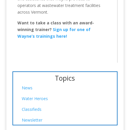
operators at wastewater treatment facilities
across Vermont.
Want to take a class with an award-
winning trainer?
Sign up for one of
Wayne’s trainings here!
Topics
News
Water Heroes
Classifieds
Newsletter