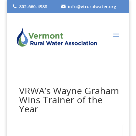
802-660-4988
info@vtruralwater.org


VRWA’s Wayne Graham
Wins Trainer of the
Year