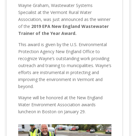
Wayne Graham, Wastewater Systems
Specialist at the Vermont Rural Water
Association, was just announced as the winner
of the
2019 EPA New England Wastewater
Trainer of the Year
Award.
This award is given by the U.S. Environmental
Protection Agency New England Office to
recognize Wayne’s outstanding work providing
outreach and training to municipalities. Wayne’s
efforts are instrumental in protecting and
improving the environment in Vermont and
beyond.
Wayne will be honored at the New England
Water Environment Association awards
luncheon in Boston on January 29.