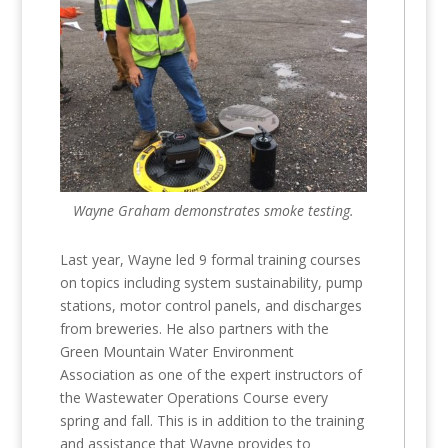
Wayne Graham demonstrates smoke testing.
Last year, Wayne led 9 formal training courses
on topics including system sustainability, pump
stations, motor control panels, and discharges
from breweries. He also partners with the
Green Mountain Water Environment
Association as one of the expert instructors of
the Wastewater Operations Course every
spring and fall. This is in addition to the training
and assistance that Wayne provides to