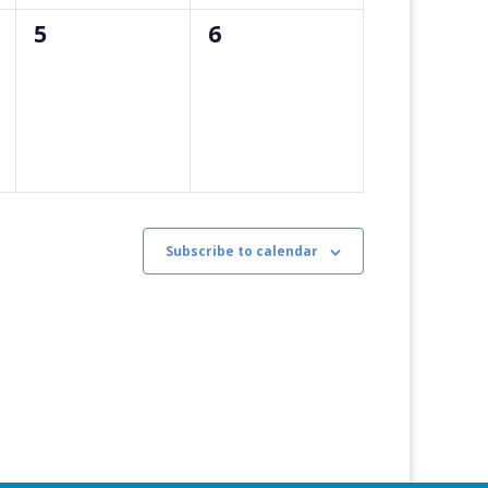
0
0
5
6
events,
events,
Subscribe to calendar