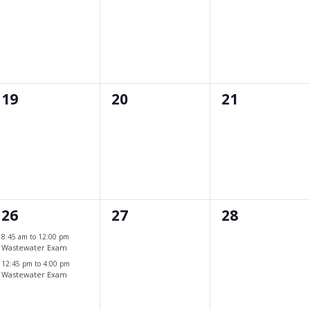
events,
events,
events,
0
0
0
19
20
21
events,
events,
events,
2
0
0
26
27
28
events,
events,
events,
8:45 am
to
12:00 pm
Wastewater Exam
12:45 pm
to
4:00 pm
Wastewater Exam