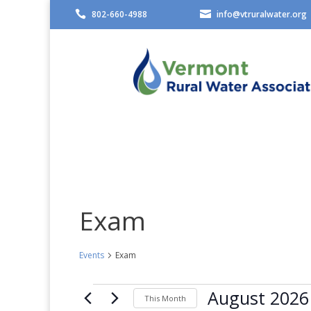

802-660-4988

info@vtruralwater.org
Exam
Events
Exam
Events
August 2026
This Month