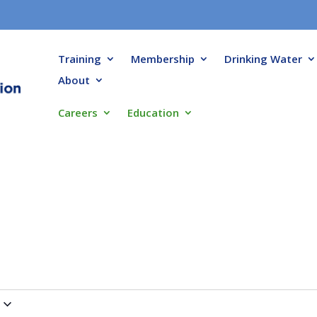
Training
Membership
Drinking Water
About
Careers
Education