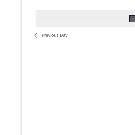
for
Select
date.
October
9,
2025
Previous Day