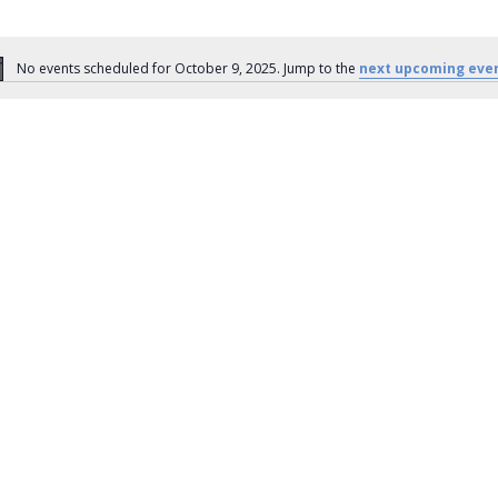
No events scheduled for October 9, 2025. Jump to the
next upcoming eve
Notice