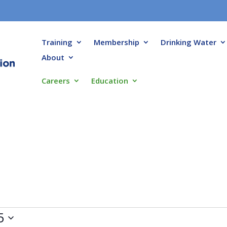
Training
Membership
Drinking Water
About
Careers
Education
5