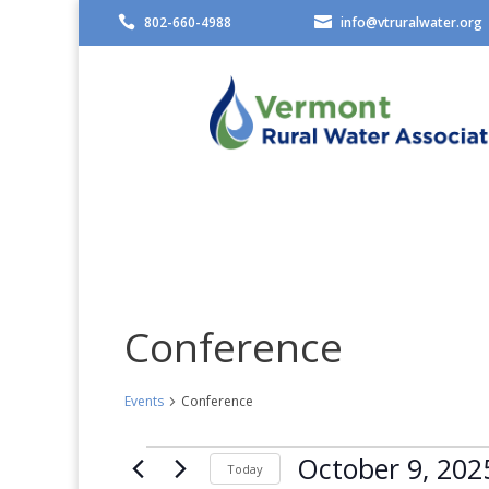

802-660-4988

info@vtruralwater.org
Conference
Events
Conference
Events
October 9, 202
Today