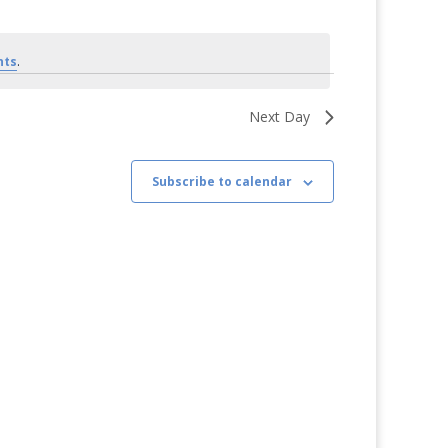
Views
Navigation
Navigation
nts
.
Next Day
Subscribe to calendar