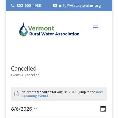
802-660-4988
info@vtruralwater.org


Cancelled
Events
Cancelled
Events
No events scheduled for August 6, 2026. Jump to the
next
for
Notice
upcoming events
.
August
Views
Even
8/6/2026
Day
6,
View
Select
Navig