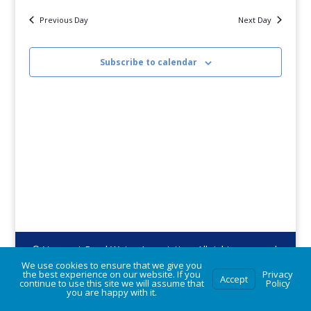
2026
date.
Navig
Previous Day
Next Day
Subscribe to calendar
© Vermont Rural Water Association. All rights reserved.
We use cookies to ensure that we give you
the best experience on our website. If you
Privacy
Accept
continue to use this site we will assume that
Policy
you are happy with it.