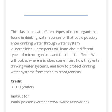
This class looks at different types of microorganisms
found in drinking water sources or that could possibly
enter drinking water through water system
vulnerabilities. Participants will learn about different
types of microorganisms and their health effects. We
will look at where microbes come from, how they enter
drinking water systems, and how to protect drinking
water systems from these microorganisms.
Credit
3 TCH (Water)
Instructor
Paula Jackson (
Vermont Rural Water Association
)