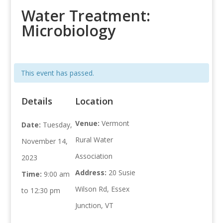
Water Treatment:
Microbiology
This event has passed.
Details
Location
Venue:
Vermont
Date:
Tuesday,
Rural Water
November 14,
Association
2023
Address:
20 Susie
Time:
9:00 am
Wilson Rd, Essex
to 12:30 pm
Junction, VT