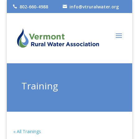
802-660-4988
info@vtruralwater.org


Training
« All Trainings