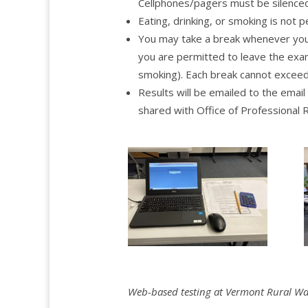
Cellphones/pagers must be silenced
Eating, drinking, or smoking is not 
You may take a break whenever you w
you are permitted to leave the exam
smoking). Each break cannot exceed
Results will be emailed to the emai
shared with Office of Professiona
Web-based testing at Vermont Rural Wate