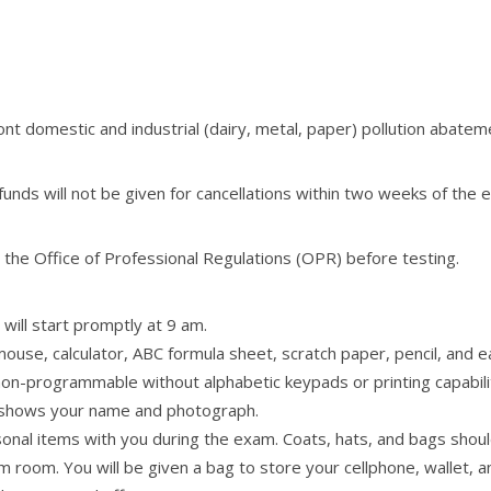
ont domestic and industrial (dairy, metal, paper) pollution abateme
unds will not be given for cancellations within two weeks of the
the Office of Professional Regulations (OPR) before testing.
will start promptly at 9 am.
 mouse, calculator, ABC formula sheet, scratch paper, pencil, and
nd non-programmable without alphabetic keypads or printing capabili
 shows your name and photograph.
onal items with you during the exam. Coats, hats, and bags should 
 room. You will be given a bag to store your cellphone, wallet, 