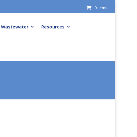
0 Items
Wastewater
Resources