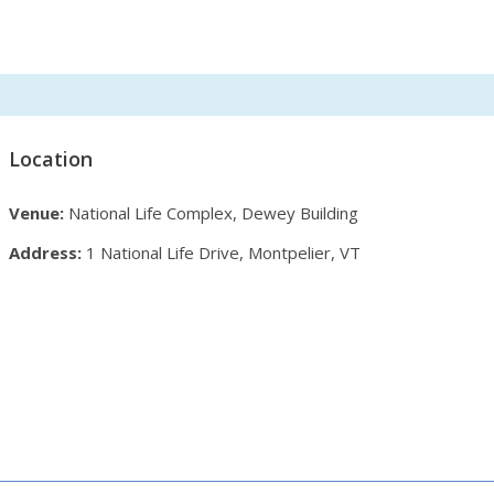
Location
Venue:
National Life Complex, Dewey Building
Address:
1 National Life Drive, Montpelier, VT