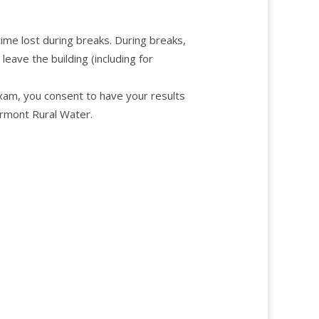
ime lost during breaks. During breaks,
ave the building (including for
exam, you consent to have your results
rmont Rural Water.