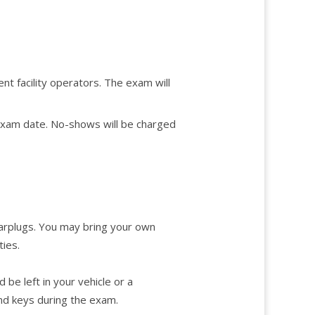
nt facility operators. The exam will
 exam date. No-shows will be charged
 earplugs. You may bring your own
ties.
be left in your vehicle or a
and keys during the exam.