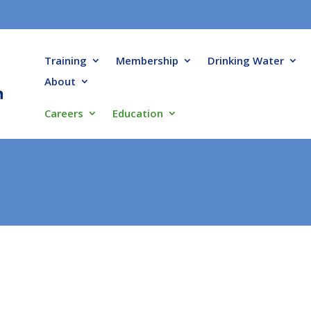
Training
Membership
Drinking Water
About
Careers
Education