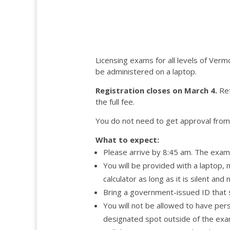
Licensing exams for all levels of Verm
be administered on a laptop.
Registration closes on March 4.
Ref
the full fee.
You do not need to get approval from 
What to expect:
Please arrive by 8:45 am. The exam 
You will be provided with a laptop,
calculator as long as it is silent a
Bring a government-issued ID that
You will not be allowed to have pers
designated spot outside of the exam