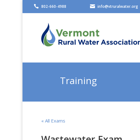

802-660-4988

info@vtruralwater.org
Training
« All Exams
Wastewater Exam