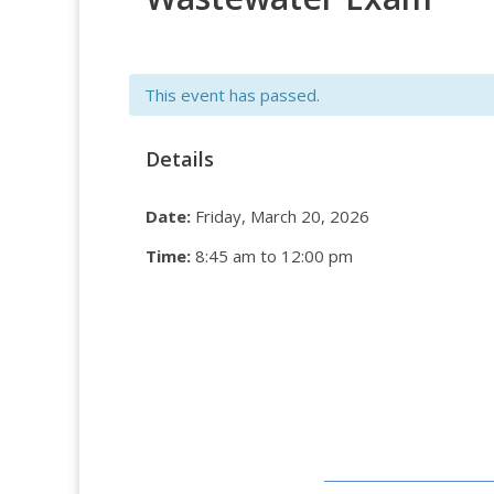
This event has passed.
Details
Date:
Friday, March 20, 2026
Time:
8:45 am to 12:00 pm