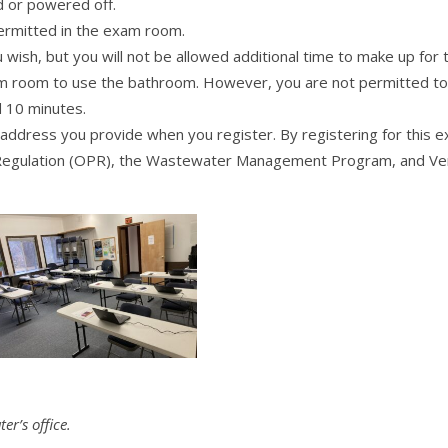
 or powered off.
permitted in the exam room.
ish, but you will not be allowed additional time to make up for t
 room to use the bathroom. However, you are not permitted to le
 10 minutes.
l address you provide when you register. By registering for this 
l Regulation (OPR), the Wastewater Management Program, and Ve
r’s office.