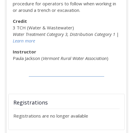
procedure for operators to follow when working in
or around a trench or excavation.
Credit
3 TCH (Water & Wastewater)
Water Treatment Category 3, Distribution Category 1
|
Learn more
Instructor
Paula Jackson (
Vermont Rural Water Association
)
Registrations
Registrations are no longer available