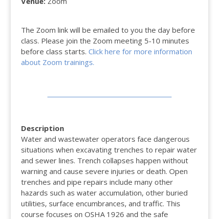
Venue:
Zoom
The Zoom link will be emailed to you the day before
class. Please join the Zoom meeting 5-10 minutes
before class starts.
Click here for more information
about Zoom trainings.
Description
Water and wastewater operators face dangerous
situations when excavating trenches to repair water
and sewer lines. Trench collapses happen without
warning and cause severe injuries or death. Open
trenches and pipe repairs include many other
hazards such as water accumulation, other buried
utilities, surface encumbrances, and traffic. This
course focuses on OSHA 1926 and the safe