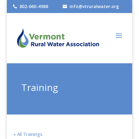
802-660-4988
info@vtruralwater.org


Training
« All Trainings