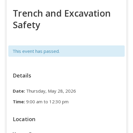
Trench and Excavation
Safety
This event has passed.
Details
Date:
Thursday, May 28, 2026
Time:
9:00 am to 12:30 pm
Location