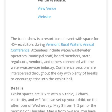
Venue Website:
View Venue
Website
The trade show is a resort-based event with space for
40+ exhibitors during
Vermont Rural Water’s Annual
Conference
. Attendees include water/wastewater
operators, municipal staff, board members, state
regulators, vendors, and others connected with the
water/wastewater industry. Conference sessions are
interspersed throughout the day with plenty of breaks
to encourage trips into the exhibit hall.
Details
Exhibit spaces are 8′ x 5′ with a 6’ table, 2 chairs,
electricity, and wifi. You can set up your exhibit on the
afternoon of Wednesday, May 8 from 1–5 pm or the
morning of Thursday, May 9 from 6–8 am. You have