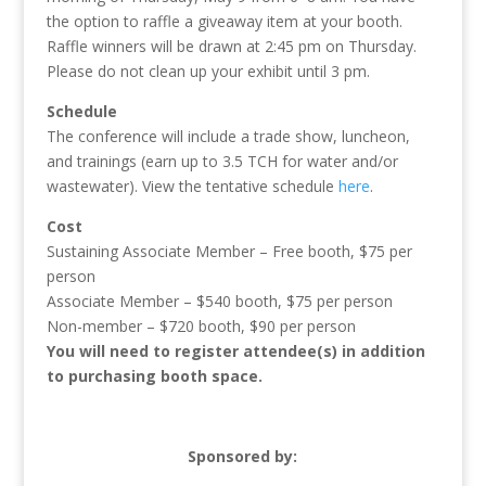
the option to raffle a giveaway item at your booth.
Raffle winners will be drawn at 2:45 pm on Thursday.
Please do not clean up your exhibit until 3 pm.
Schedule
The conference will include a trade show, luncheon,
and trainings (earn up to 3.5 TCH for water and/or
wastewater). View the tentative schedule
here
.
Cost
Sustaining Associate Member – Free booth, $75 per
person
Associate Member – $540 booth, $75 per person
Non-member – $720 booth, $90 per person
You will need to register attendee(s) in addition
to purchasing booth space.
Sponsored by: