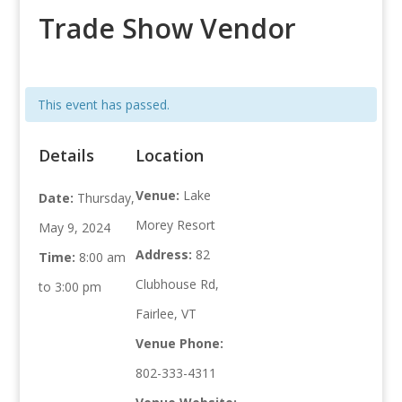
Trade Show Vendor
This event has passed.
Details
Location
Venue:
Lake
Date:
Thursday,
Morey Resort
May 9, 2024
Address:
82
Time:
8:00 am
Clubhouse Rd,
to 3:00 pm
Fairlee, VT
Venue Phone:
802-333-4311