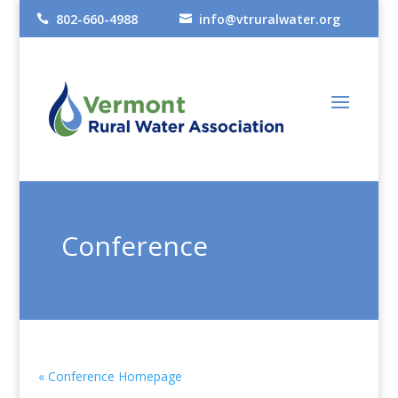
802-660-4988
info@vtruralwater.org


Conference
« Conference Homepage