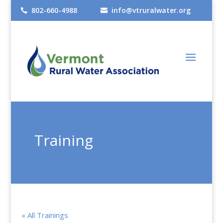
802-660-4988
info@vtruralwater.org


Training
« All Trainings