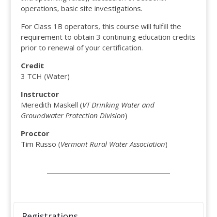
operations, basic site investigations.
For Class 1B operators, this course will fulfill the
requirement to obtain 3 continuing education credits
prior to renewal of your certification.
Credit
3 TCH (Water)
Instructor
Meredith Maskell (
VT Drinking Water and
Groundwater Protection Division
)
Proctor
Tim Russo (
Vermont Rural Water Association
)
Registrations