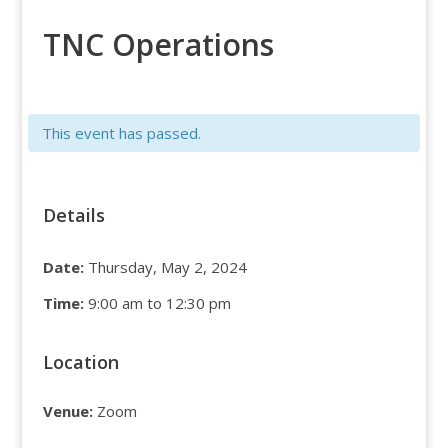
TNC Operations
This event has passed.
Details
Date:
Thursday, May 2, 2024
Time:
9:00 am to 12:30 pm
Location
Venue:
Zoom