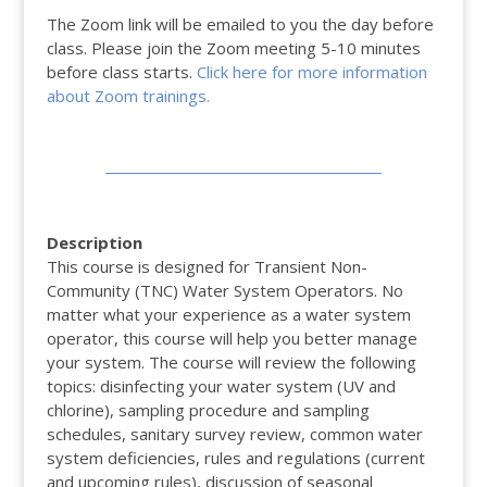
The Zoom link will be emailed to you the day before
class. Please join the Zoom meeting 5-10 minutes
before class starts.
Click here for more information
about Zoom trainings.
Description
This course is designed for Transient Non-
Community (TNC) Water System Operators. No
matter what your experience as a water system
operator, this course will help you better manage
your system. The course will review the following
topics: disinfecting your water system (UV and
chlorine), sampling procedure and sampling
schedules, sanitary survey review, common water
system deficiencies, rules and regulations (current
and upcoming rules), discussion of seasonal