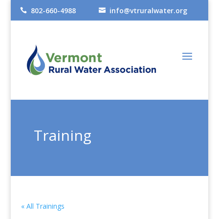
802-660-4988
info@vtruralwater.org


Training
« All Trainings