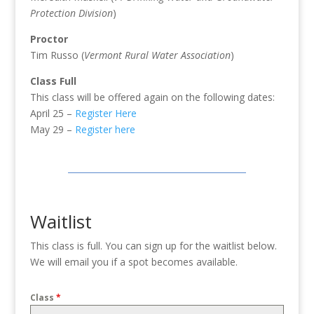
Protection Division
)
Proctor
Tim Russo (
Vermont Rural Water Association
)
Class Full
This class will be offered again on the following dates:
April 25 –
Register Here
May 29 –
Register here
Waitlist
This class is full. You can sign up for the waitlist below.
We will email you if a spot becomes available.
Class
*