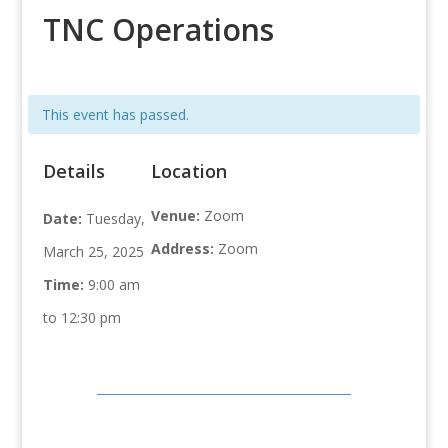
TNC Operations
This event has passed.
Details
Location
Venue:
Zoom
Date:
Tuesday,
Address:
Zoom
March 25, 2025
Time:
9:00 am
to 12:30 pm