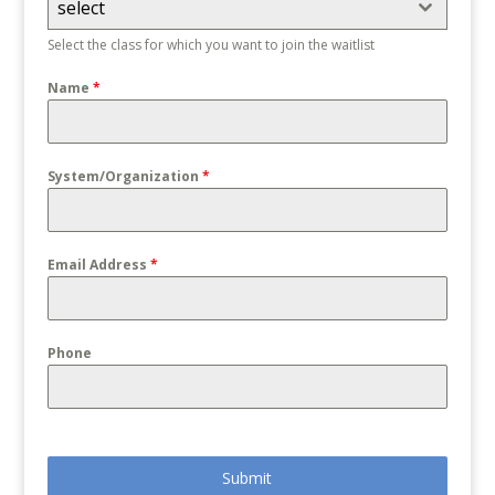
select
Select the class for which you want to join the waitlist
Name
*
System/Organization
*
Email Address
*
Phone
Submit