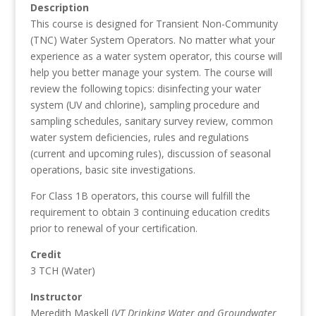
Description
This course is designed for Transient Non-Community
(TNC) Water System Operators. No matter what your
experience as a water system operator, this course will
help you better manage your system. The course will
review the following topics: disinfecting your water
system (UV and chlorine), sampling procedure and
sampling schedules, sanitary survey review, common
water system deficiencies, rules and regulations
(current and upcoming rules), discussion of seasonal
operations, basic site investigations.
For Class 1B operators, this course will fulfill the
requirement to obtain 3 continuing education credits
prior to renewal of your certification.
Credit
3 TCH (Water)
Instructor
Meredith Maskell (
VT Drinking Water and Groundwater