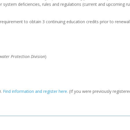
system deficiencies, rules and regulations (current and upcoming rul
e requirement to obtain 3 continuing education credits prior to renewal 
ater Protection Division
)
0.
Find information and register here.
(If you were previously registere