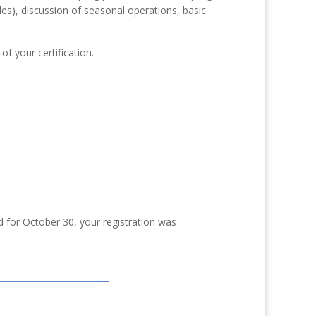
es), discussion of seasonal operations, basic
of your certification.
d for October 30, your registration was