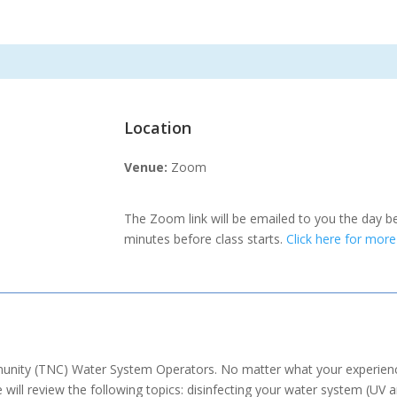
Location
Venue:
Zoom
The Zoom link will be emailed to you the day b
minutes before class starts.
Click here for mor
unity (TNC) Water System Operators. No matter what your experience
ill review the following topics: disinfecting your water system (UV 