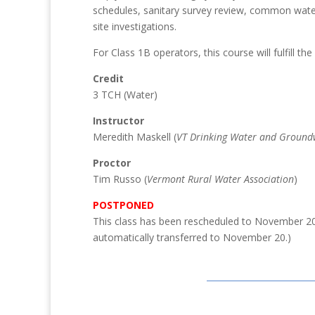
schedules, sanitary survey review, common water 
site investigations.
For Class 1B operators, this course will fulfill th
Credit
3 TCH (Water)
Instructor
Meredith Maskell (
VT Drinking Water and Groundw
Proctor
Tim Russo (
Vermont Rural Water Association
)
POSTPONED
This class has been rescheduled to November 2
automatically transferred to November 20.)