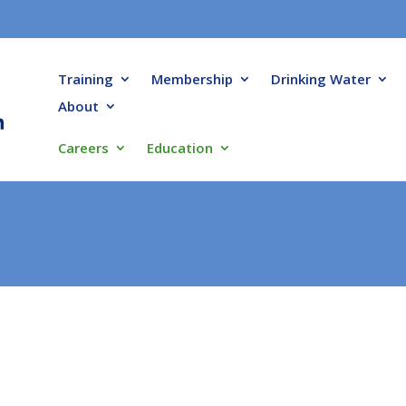
Training
Membership
Drinking Water
About
Careers
Education