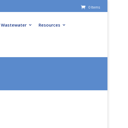
0 Items
Wastewater
Resources