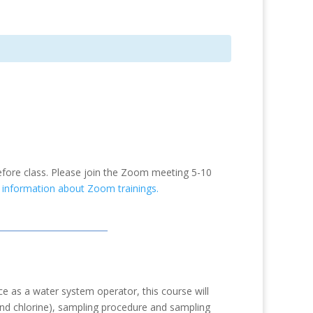
efore class. Please join the Zoom meeting 5-10
e information about Zoom trainings.
 as a water system operator, this course will
and chlorine), sampling procedure and sampling