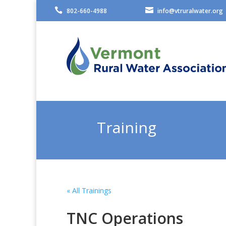


802-660-4988
info@vtruralwater.org
Training
« All Trainings
TNC Operations