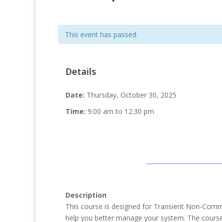
This event has passed.
Details
Date:
Thursday, October 30, 2025
Time:
9:00 am to 12:30 pm
Description
This course is designed for Transient Non-Comm
help you better manage your system. The course w