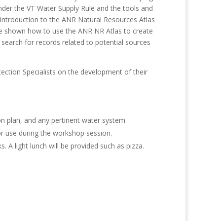
nder the VT Water Supply Rule and the tools and
 introduction to the ANR Natural Resources Atlas
re shown how to use the ANR NR Atlas to create
search for records related to potential sources
ection Specialists on the development of their
on plan, and any pertinent water system
or use during the workshop session.
 A light lunch will be provided such as pizza.