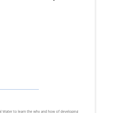
l Water to learn the why and how of developing