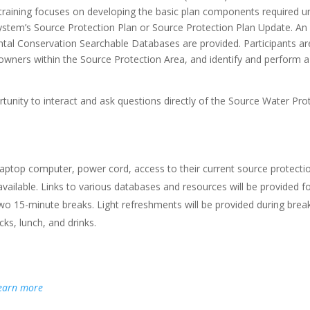
 training focuses on developing the basic plan components required u
system’s Source Protection Plan or Source Protection Plan Update. An
al Conservation Searchable Databases are provided. Participants a
owners within the Source Protection Area, and identify and perform a 
nity to interact and ask questions directly of the Source Water Prot
laptop computer, power cord, access to their current source protecti
ailable. Links to various databases and resources will be provided f
o 15-minute breaks. Light refreshments will be provided during breaks.
ks, lunch, and drinks.
earn more