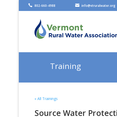


802-660-4988
info@vtruralwater.org
Training
« All Trainings
Source Water Protect