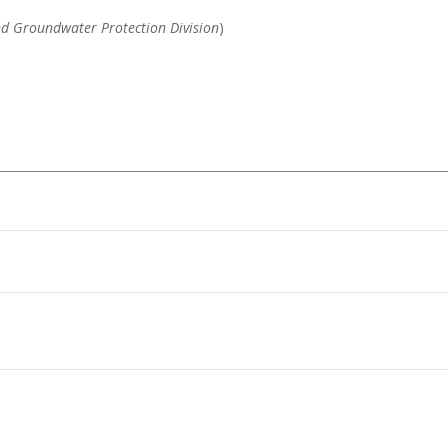
d Groundwater Protection Division
)