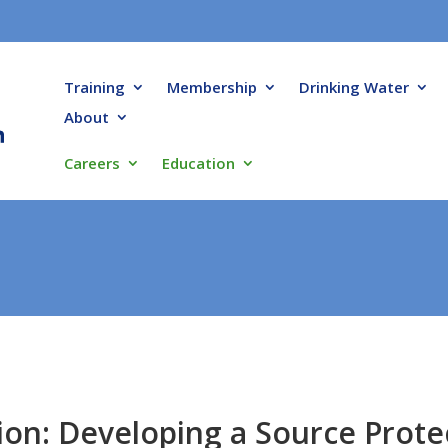
Training
Membership
Drinking Water
About
Careers
Education
ion: Developing a Source Prote