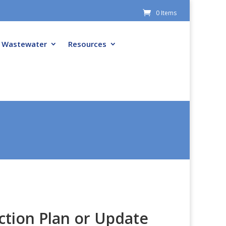
0 Items
Wastewater
Resources
ction Plan or Update