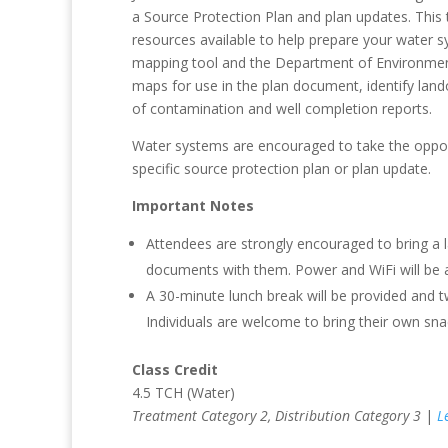
a Source Protection Plan and plan updates. This
resources available to help prepare your water 
mapping tool and the Department of Environment
maps for use in the plan document, identify land
of contamination and well completion reports.
Water systems are encouraged to take the opportu
specific source protection plan or plan update.
Important Notes
Attendees are strongly encouraged to bring a 
documents with them. Power and WiFi will be av
A 30-minute lunch break will be provided and tw
Individuals are welcome to bring their own snac
Class Credit
4.5 TCH (Water)
Treatment Category 2, Distribution Category 3
|
L