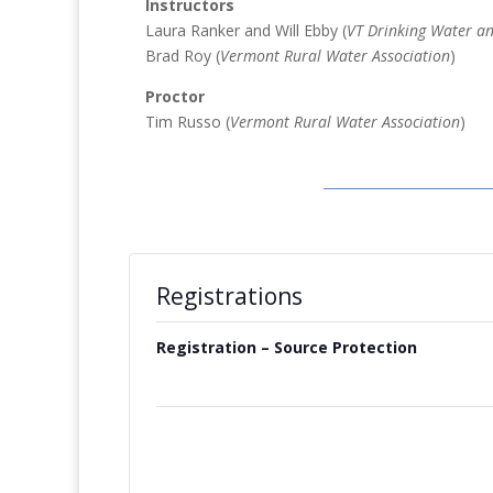
Instructors
Laura Ranker and Will Ebby (
VT Drinking Water an
Brad Roy (
Vermont Rural Water Association
)
Proctor
Tim Russo (
Vermont Rural Water Association
)
Registrations
Registration – Source Protection