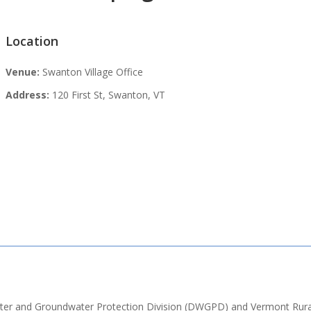
Location
Venue:
Swanton Village Office
Address:
120 First St, Swanton, VT
Water and Groundwater Protection Division (DWGPD) and Vermont Rura