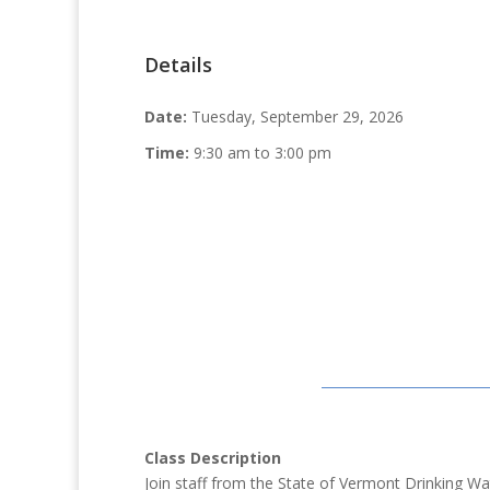
Details
Date:
Tuesday, September 29, 2026
Time:
9:30 am to 3:00 pm
Class Description
Join staff from the State of Vermont Drinking 