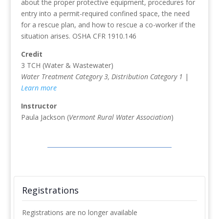
about the proper protective equipment, procedures for
entry into a permit-required confined space, the need
for a rescue plan, and how to rescue a co-worker if the
situation arises. OSHA CFR 1910.146
Credit
3 TCH (Water & Wastewater)
Water Treatment Category 3, Distribution Category 1
|
Learn more
Instructor
Paula Jackson (
Vermont Rural Water Association
)
Registrations
Registrations are no longer available