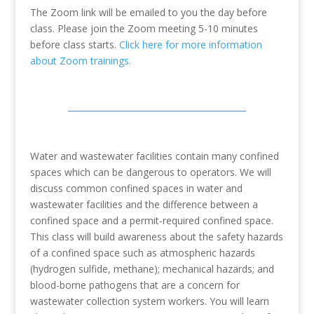
The Zoom link will be emailed to you the day before
class. Please join the Zoom meeting 5-10 minutes
before class starts.
Click here for more information
about Zoom trainings.
Water and wastewater facilities contain many confined
spaces which can be dangerous to operators. We will
discuss common confined spaces in water and
wastewater facilities and the difference between a
confined space and a permit-required confined space.
This class will build awareness about the safety hazards
of a confined space such as atmospheric hazards
(hydrogen sulfide, methane); mechanical hazards; and
blood-borne pathogens that are a concern for
wastewater collection system workers. You will learn