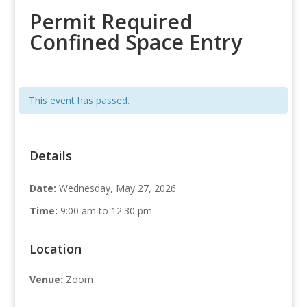
Permit Required
Confined Space Entry
This event has passed.
Details
Date:
Wednesday, May 27, 2026
Time:
9:00 am to 12:30 pm
Location
Venue:
Zoom