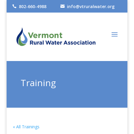
802-660-4988
info@vtruralwater.org


Training
« All Trainings