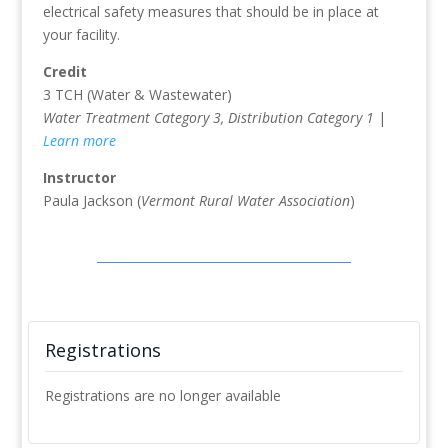
electrical safety measures that should be in place at
your facility.
Credit
3 TCH (Water & Wastewater)
Water Treatment Category 3, Distribution Category 1
|
Learn more
Instructor
Paula Jackson (
Vermont Rural Water Association
)
Registrations
Registrations are no longer available