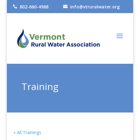
802-660-4988
info@vtruralwater.org


Training
« All Trainings