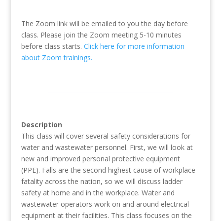
The Zoom link will be emailed to you the day before
class. Please join the Zoom meeting 5-10 minutes
before class starts.
Click here for more information
about Zoom trainings.
Description
This class will cover several safety considerations for
water and wastewater personnel. First, we will look at
new and improved personal protective equipment
(PPE). Falls are the second highest cause of workplace
fatality across the nation, so we will discuss ladder
safety at home and in the workplace. Water and
wastewater operators work on and around electrical
equipment at their facilities. This class focuses on the