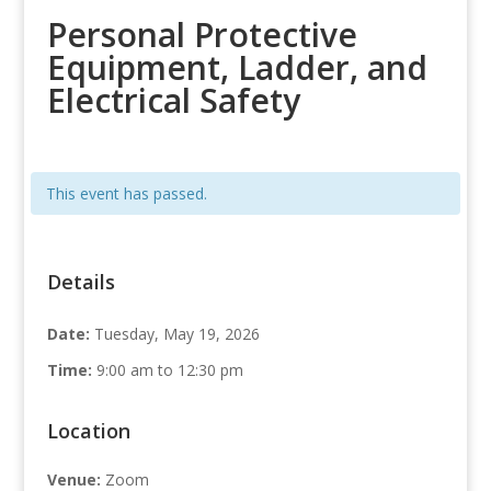
Personal Protective
Equipment, Ladder, and
Electrical Safety
This event has passed.
Details
Date:
Tuesday, May 19, 2026
Time:
9:00 am to 12:30 pm
Location
Venue:
Zoom