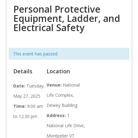
Personal Protective
Equipment, Ladder, and
Electrical Safety
This event has passed.
Details
Location
Venue:
National
Date:
Tuesday,
Life Complex,
May 27, 2025
Dewey Building
Time:
9:00 am
Address:
1
to 12:30 pm
National Life Drive,
Montpelier VT