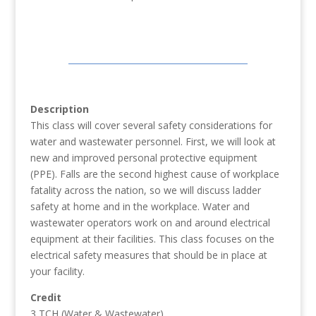
Description
This class will cover several safety considerations for
water and wastewater personnel. First, we will look at
new and improved personal protective equipment
(PPE). Falls are the second highest cause of workplace
fatality across the nation, so we will discuss ladder
safety at home and in the workplace. Water and
wastewater operators work on and around electrical
equipment at their facilities. This class focuses on the
electrical safety measures that should be in place at
your facility.
Credit
3 TCH (Water & Wastewater)