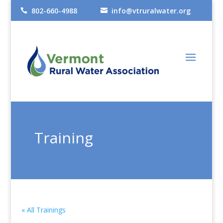
802-660-4988
info@vtruralwater.org


Training
« All Trainings