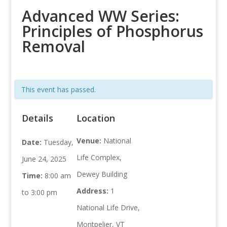
Advanced WW Series:
Principles of Phosphorus
Removal
This event has passed.
Details
Location
Venue:
National
Date:
Tuesday,
Life Complex,
June 24, 2025
Dewey Building
Time:
8:00 am
Address:
1
to 3:00 pm
National Life Drive,
Montpelier, VT