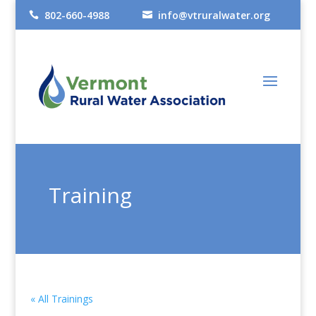
802-660-4988
info@vtruralwater.org


Training
« All Trainings