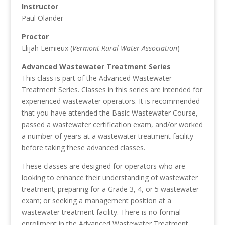
Instructor
Paul Olander
Proctor
Elijah Lemieux (
Vermont Rural Water Association
)
Advanced Wastewater Treatment Series
This class is part of the Advanced Wastewater
Treatment Series. Classes in this series are intended for
experienced wastewater operators. It is recommended
that you have attended the Basic Wastewater Course,
passed a wastewater certification exam, and/or worked
a number of years at a wastewater treatment facility
before taking these advanced classes.
These classes are designed for operators who are
looking to enhance their understanding of wastewater
treatment; preparing for a Grade 3, 4, or 5 wastewater
exam; or seeking a management position at a
wastewater treatment facility. There is no formal
enrollment in the Advanced Wastewater Treatment