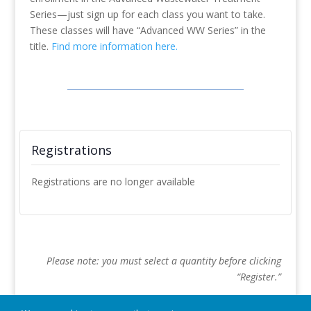
Series—just sign up for each class you want to take.
These classes will have “Advanced WW Series” in the
title.
Find more information here.
Registrations
Registrations are no longer available
Please note: you must select a quantity before clicking
“Register.”