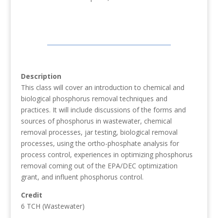
Description
This class will cover an introduction to chemical and
biological phosphorus removal techniques and
practices. It will include discussions of the forms and
sources of phosphorus in wastewater, chemical
removal processes, jar testing, biological removal
processes, using the ortho-phosphate analysis for
process control, experiences in optimizing phosphorus
removal coming out of the EPA/DEC optimization
grant, and influent phosphorus control.
Credit
6 TCH (Wastewater)