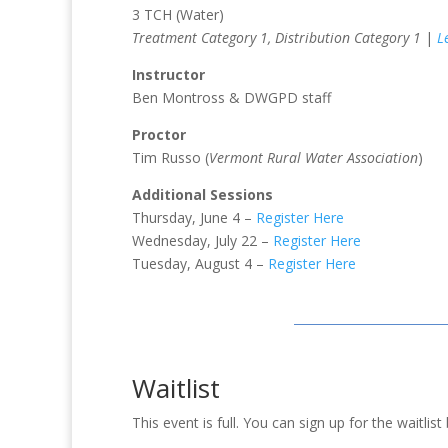
3 TCH (Water)
Treatment Category 1, Distribution Category 1
|
L
Instructor
Ben Montross & DWGPD staff
Proctor
Tim Russo (
Vermont Rural Water Association
)
Additional Sessions
Thursday, June 4 –
Register Here
Wednesday, July 22 –
Register Here
Tuesday, August 4 –
Register Here
Waitlist
This event is full. You can sign up for the waitli