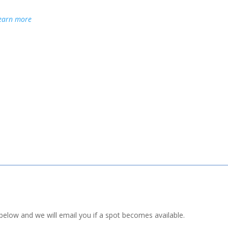
earn more
st below and we will email you if a spot becomes available.