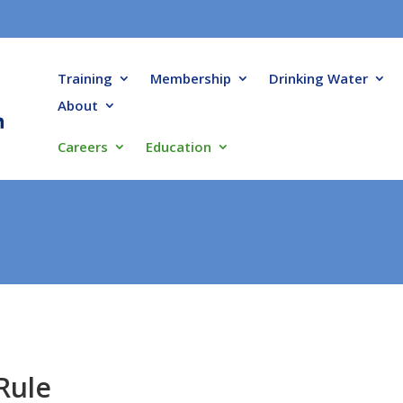
Training
Membership
Drinking Water
About
Careers
Education
Rule