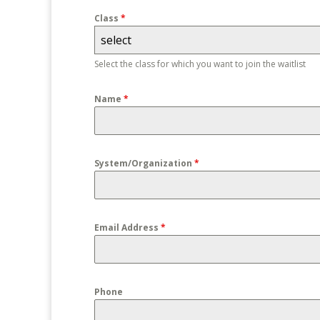
Class
*
select
Select the class for which you want to join the waitlist
Name
*
System/Organization
*
Email Address
*
Phone