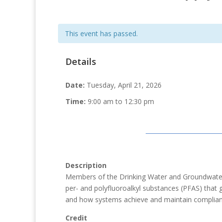
This event has passed.
Details
Date:
Tuesday, April 21, 2026
Time:
9:00 am to 12:30 pm
Description
Members of the Drinking Water and Groundwater P
per- and polyfluoroalkyl substances (PFAS) that 
and how systems achieve and maintain complianc
Credit