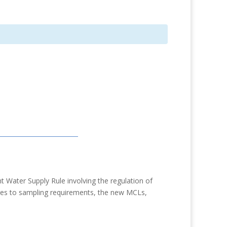
 Water Supply Rule involving the regulation of
anges to sampling requirements, the new MCLs,