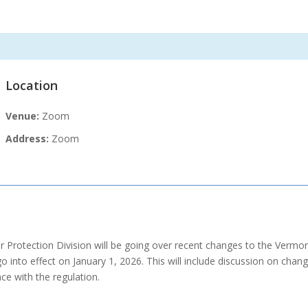
Location
Venue:
Zoom
Address:
Zoom
rotection Division will be going over recent changes to the Vermont
go into effect on January 1, 2026. This will include discussion on ch
e with the regulation.