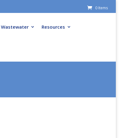
0 Items
Wastewater
Resources