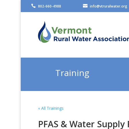


802-660-4988
info@vtruralwater.org
Training
« All Trainings
PFAS & Water Supply 