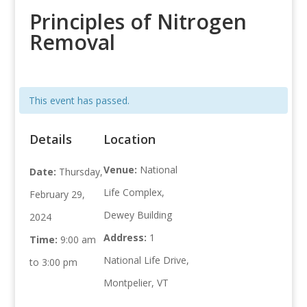
Principles of Nitrogen
Removal
This event has passed.
Details
Location
Venue:
National
Date:
Thursday,
Life Complex,
February 29,
Dewey Building
2024
Address:
1
Time:
9:00 am
National Life Drive,
to 3:00 pm
Montpelier, VT