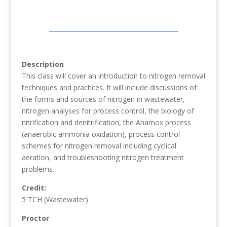
Description
This class will cover an introduction to nitrogen removal
techniques and practices. It will include discussions of
the forms and sources of nitrogen in wastewater,
nitrogen analyses for process control, the biology of
nitrification and denitrification, the Anamox process
(anaerobic ammonia oxidation), process control
schemes for nitrogen removal including cyclical
aeration, and troubleshooting nitrogen treatment
problems.
Credit:
5 TCH (Wastewater)
Proctor