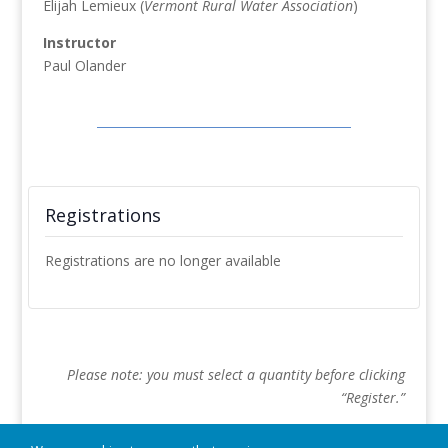
Elijah Lemieux (
Vermont Rural Water Association
)
Instructor
Paul Olander
Registrations
Registrations are no longer available
Please note: you must select a quantity before clicking
“Register.”