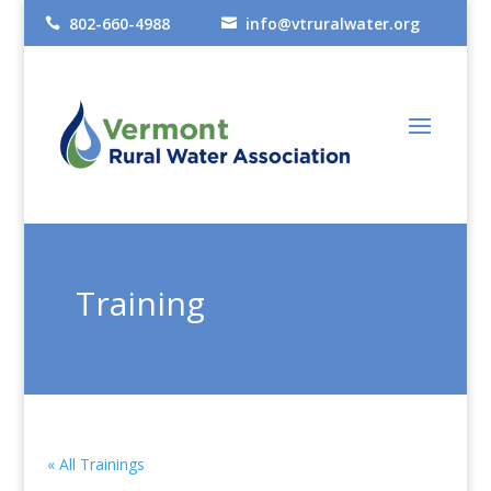
802-660-4988
info@vtruralwater.org


Training
« All Trainings